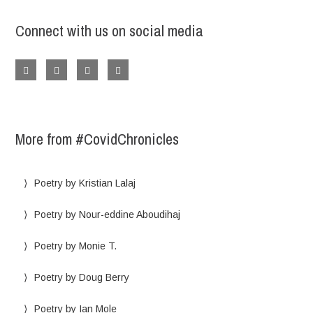
Connect with us on social media
More from #CovidChronicles
Poetry by Kristian Lalaj
Poetry by Nour-eddine Aboudihaj
Poetry by Monie T.
Poetry by Doug Berry
Poetry by Ian Mole