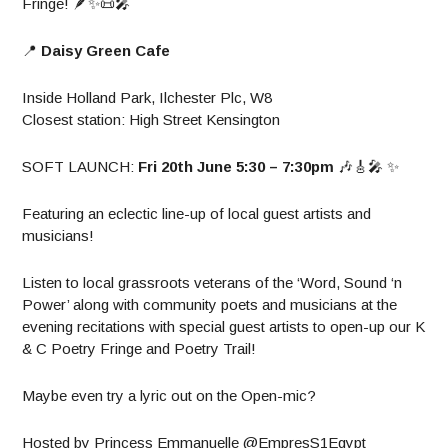
Fringe! 🪶✨️📜🎤
📍
Daisy Green Cafe
Inside Holland Park, Ilchester Plc, W8
Closest station: High Street Kensington
SOFT LAUNCH:
Fri 20th June 5:30 – 7:30pm
🎶🎸🎤 ✨️
Featuring an eclectic line-up of local guest artists and
musicians!
Listen to local grassroots veterans of the ‘Word, Sound ‘n
Power’ along with community poets and musicians at the
evening recitations with special guest artists to open-up our K
& C Poetry Fringe and Poetry Trail!
Maybe even try a lyric out on the Open-mic?
Hosted by Princess Emmanuelle @EmpresS1Egypt