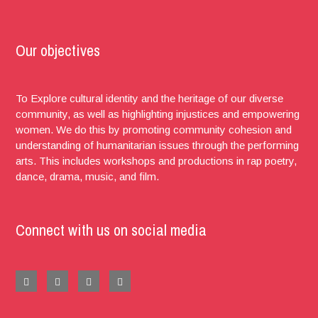
Our objectives
To Explore cultural identity and the heritage of our diverse
community, as well as highlighting injustices and empowering
women. We do this by promoting community cohesion and
understanding of humanitarian issues through the performing
arts. This includes workshops and productions in rap poetry,
dance, drama, music, and film.
Connect with us on social media