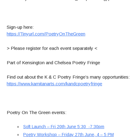
Sign-up here:
https://Tinyurl.com/PoetryOnTheGreen
> Please register for each event separately <
Part of Kensington and Chelsea Poetry Fringe
Find out about the K & C Poetry Fringe’s many opportunities:
https://www.kamitanarts.com/kandcpoetryfringe
Poetry On The Green events:
Soft Launch – Fri 20th June 5:30 -7:30pm
Poetry Workshop – Friday 27th June, 4 – 5 PM