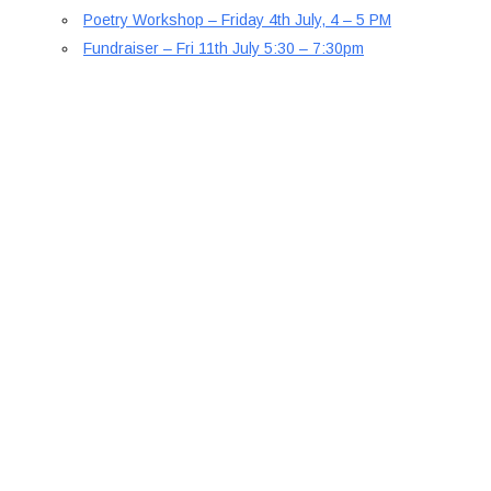
Poetry Workshop – Friday 4th July, 4 – 5 PM
Fundraiser – Fri 11th July 5:30 – 7:30pm