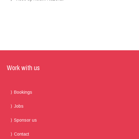
Work with us
Bookings
Jobs
Sponsor us
Contact