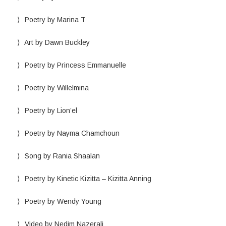
Poetry by Marina T
Art by Dawn Buckley
Poetry by Princess Emmanuelle
Poetry by Willelmina
Poetry by Lion’el
Poetry by Nayma Chamchoun
Song by Rania Shaalan
Poetry by Kinetic Kizitta – Kizitta Anning
Poetry by Wendy Young
Video by Nedim Nazerali