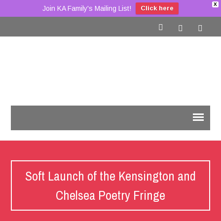
X
Join KA Family's Mailing List!
Click here
Soft Launch of the Kensington and
Chelsea Poetry Fringe