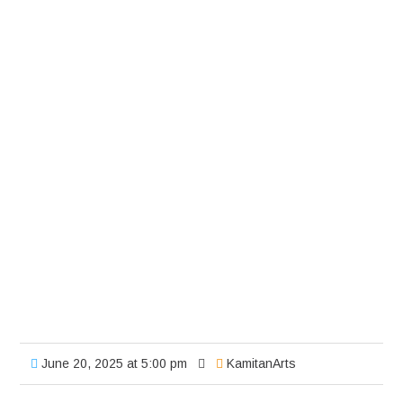
June 20, 2025 at 5:00 pm
KamitanArts