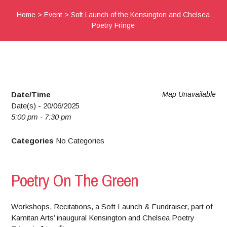
Home
>
Event
>
Soft Launch of the Kensington and Chelsea
Poetry Fringe
Date/Time
Map Unavailable
Date(s) - 20/06/2025
5:00 pm - 7:30 pm
Categories
No Categories
Poetry On The Green
Workshops, Recitations, a Soft Launch & Fundraiser, part of
Kamitan Arts’ inaugural Kensington and Chelsea Poetry