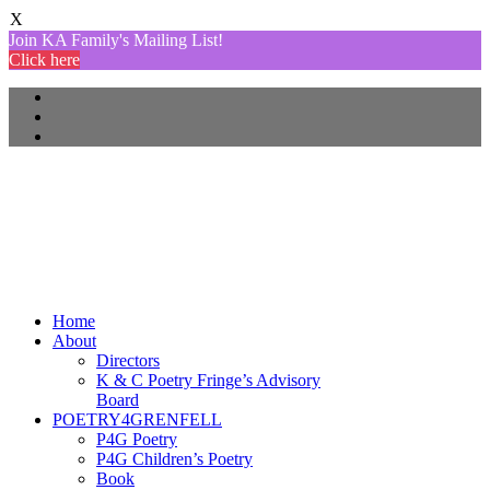
X
Join KA Family's Mailing List!
Click here
Home
About
Directors
K & C Poetry Fringe’s Advisory
Board
POETRY4GRENFELL
P4G Poetry
P4G Children’s Poetry
Book