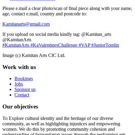
Please e.mail a clear photo/scan of final piece along with your name,
age, contact e.mail, country and postcode to:
Kamitanarts@gmail.com
If you upload on social media kindly tag: @Kamitan_arts
@KamitanArts
#KamitanArts
#KaValentinesChallenge
#VAP
#JuniorTomlin
Image (c) Kamitan Arts CIC Ltd.
Work with us
Bookings
Jobs
Sponsor us
Contact
Our objectives
To Explore cultural identity and the heritage of our diverse
community, as well as highlighting injustices and empowering
women. We do this by promoting community cohesion and
understanding of humanitarian issues through the performing arts.