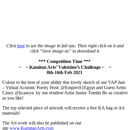
Click
here
to see the image in full size. Then right click on it and
click “Save image as” to download it.
*** Competition Time ***
~
~ Kamitan Arts’ Valentine’s Challenge ~
~
8th-16th Feb 2021
Colour to the best of your ability this lovely sketch of our VAP Jam
– Virtual Acoustic Poetry Host: @EmpresS1Egypt and Guest Artist
Casey @kcaseya by our resident Artist Junior Tomlin Be as creative
as you like!
The top selected piece of artwork will receive a free KA bag or Art
materials!
The Art work will also be published on our
site
www.KamitanArts.com