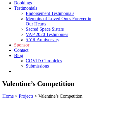
Bookings
Testimonials
Endorsement Testimonials
Memoirs of Loved Ones Forever in
Our Hearts
Sacred Space Sistars
VAP 2020 Testimonies
5 YR Anniversary
Sponsor
Contact
Blog
COVID Chronicles
Submissions
Shop
Valentine’s Competition
Home
>
Projects
>
Valentine’s Competition