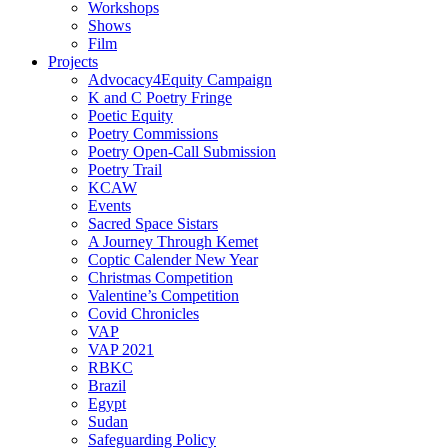
Workshops
Shows
Film
Projects
Advocacy4Equity Campaign
K and C Poetry Fringe
Poetic Equity
Poetry Commissions
Poetry Open-Call Submission
Poetry Trail
KCAW
Events
Sacred Space Sistars
A Journey Through Kemet
Coptic Calender New Year
Christmas Competition
Valentine’s Competition
Covid Chronicles
VAP
VAP 2021
RBKC
Brazil
Egypt
Sudan
Safeguarding Policy