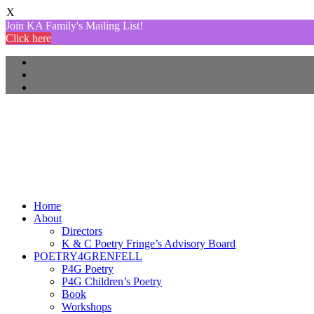
X
Join KA Family's Mailing List!
Click here
Home
About
Directors
K & C Poetry Fringe’s Advisory Board
POETRY4GRENFELL
P4G Poetry
P4G Children’s Poetry
Book
Workshops