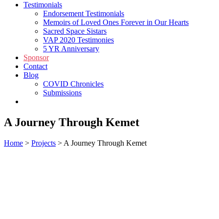
Testimonials
Endorsement Testimonials
Memoirs of Loved Ones Forever in Our Hearts
Sacred Space Sistars
VAP 2020 Testimonies
5 YR Anniversary
Sponsor
Contact
Blog
COVID Chronicles
Submissions
Shop
A Journey Through Kemet
Home
>
Projects
>
A Journey Through Kemet