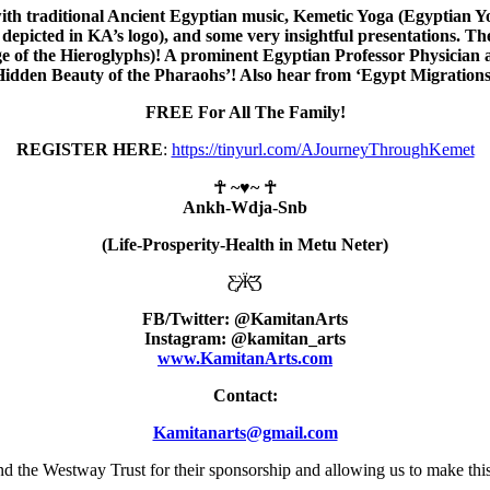
with traditional Ancient Egyptian music, Kemetic Yoga (Egyptian
epicted in KA’s logo), and some very insightful presentations. The
ge of the Hieroglyphs)! A prominent Egyptian Professor Physici
Hidden Beauty of the Pharaohs’! Also hear from ‘Egypt Migrations
FREE For All The Family!
REGISTER HERE
:
https://tinyurl.com/AJourneyThroughKemet
☥ ~
♥
~ ☥
Ankh-Wdja-Snb
(Life-Prosperity-Health in Metu Neter)
Ƹ̵̡Ӝ̵̨̄Ʒ
FB/Twitter: @KamitanArts
Instagram: @kamitan_arts
www.KamitanArts.com
Contact:
Kamitanarts@gmail.com
 the Westway Trust for their sponsorship and allowing us to make this 