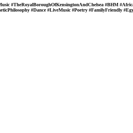
sic #TheRoyalBoroughOfKensingtonAndChelsea #BHM #Africa
ticPhilosophy #Dance #LiveMusic #Poetry #FamilyFriendly #Eg