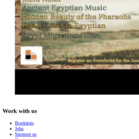
Work with us
Bookings
Jobs
Sponsor us