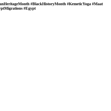
nHeritageMonth #BlackHistoryMonth #KemeticYoga #Maat
yptMigrations #Egypt