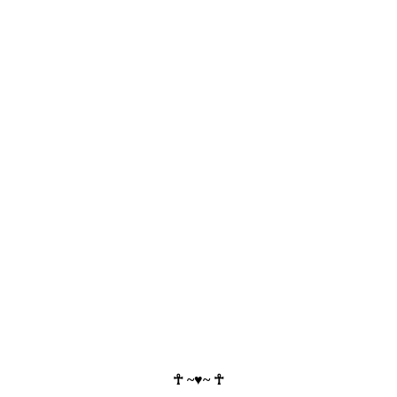
☥ ~♥~ ☥