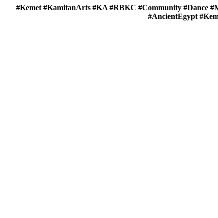
#Kemet #KamitanArts #KA #RBKC #Community #Dance #Mu
#AncientEgypt #Keme