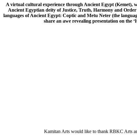
A virtual cultural experience through Ancient Egypt (Kemet), 
Ancient Egyptian deity of Justice, Truth, Harmony and Order d
languages of Ancient Egypt: Coptic and Metu Neter (the langua
share an awe revealing presentation on the ‘
Kamitan Arts would like to thank RBKC Arts and