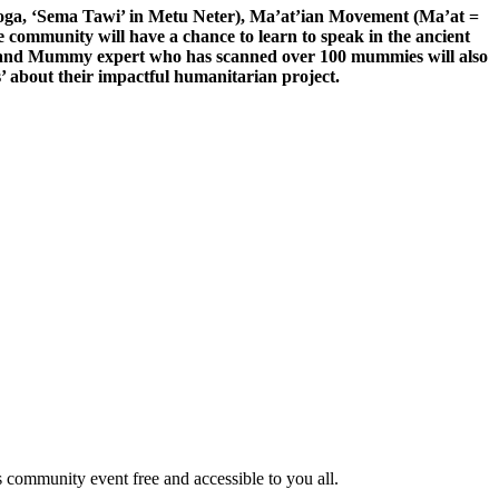
 Yoga, ‘Sema Tawi’ in Metu Neter), Ma’at’ian Movement (Ma’at =
 community will have a chance to learn to speak in the ancient
an and Mummy expert who has scanned over 100 mummies will also
’ about their impactful humanitarian project.
community event free and accessible to you all.