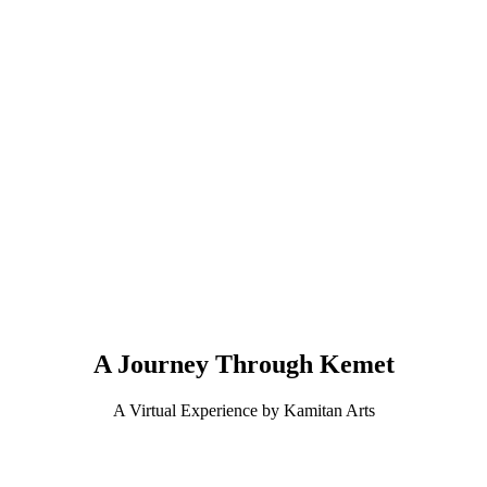
A Journey Through Kemet
A Virtual Experience by Kamitan Arts