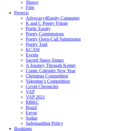
Shows
Film
Projects
Advocacy4Equity Campaign
K and C Poetry Fringe
Poetic Equity
Poetry Commissions
Poetry Open-Call Submission
Poetry Trail
KCAW
Events
Sacred Space Sistars
A Journey Through Kemet
Coptic Calender New Year
Christmas Competition
Valentine’s Competition
Covid Chronicles
VAP
VAP 2021
RBKC
Brazil
Egypt
Sudan
Safeguarding Policy
Bookings