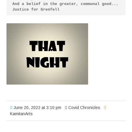
And a belief in the greater, communal good... 
Justice for Grenfell
June 20, 2022 at 3:10 pm
Covid Chronicles
KamitanArts