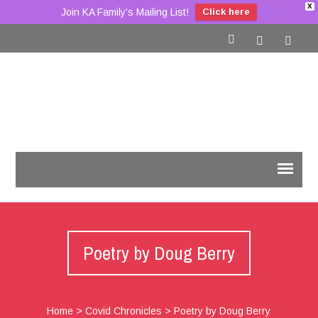
X
Join KA Family's Mailing List!
Click here
Poetry by Doug Berry
Home
>
Covid Chronicles
>
Poetry by Doug Berry