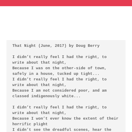
That Night (June, 2017) by Doug Berry

I didn’t really feel I had the right, to 
write about that night,

Because I was on the other-side of town, 
safely in a house, tucked up tight...

I didn’t really feel I had the right, to 
write about that night,

Because I am not considered poor, and am 
classed indigenously white...

I didn’t really feel I had the right, to 
write about that night,

Because I won’t ever know the extent of their 
horrific plight

I didn’t see the dreadful scenes, hear the 