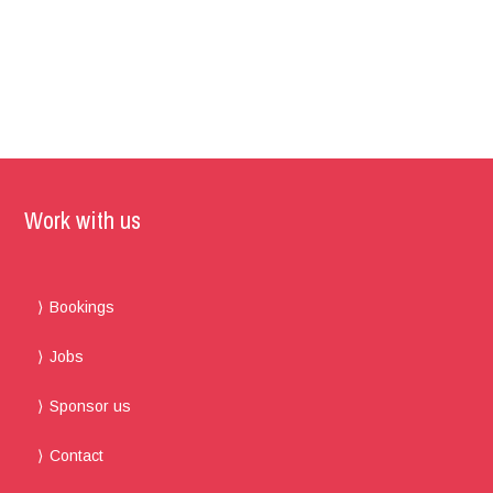
Work with us
Bookings
Jobs
Sponsor us
Contact