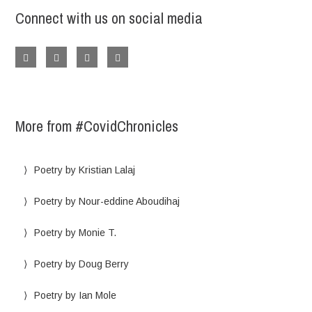
Connect with us on social media
More from #CovidChronicles
Poetry by Kristian Lalaj
Poetry by Nour-eddine Aboudihaj
Poetry by Monie T.
Poetry by Doug Berry
Poetry by Ian Mole