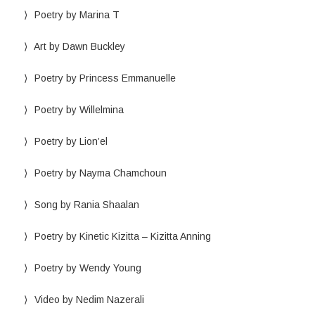
Poetry by Marina T
Art by Dawn Buckley
Poetry by Princess Emmanuelle
Poetry by Willelmina
Poetry by Lion’el
Poetry by Nayma Chamchoun
Song by Rania Shaalan
Poetry by Kinetic Kizitta – Kizitta Anning
Poetry by Wendy Young
Video by Nedim Nazerali