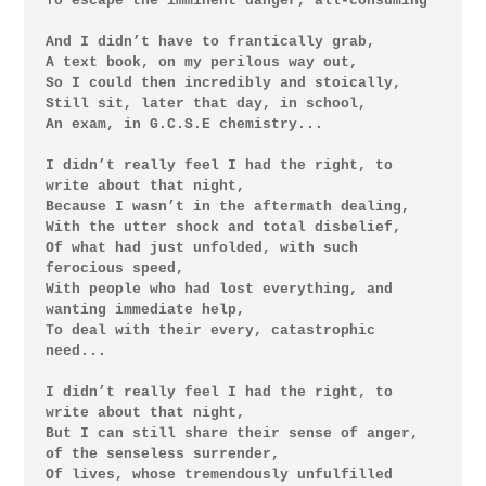
To escape the imminent danger, all-consuming

And I didn’t have to frantically grab,

A text book, on my perilous way out,

So I could then incredibly and stoically,

Still sit, later that day, in school,

An exam, in G.C.S.E chemistry...

I didn’t really feel I had the right, to 
write about that night,

Because I wasn’t in the aftermath dealing,

With the utter shock and total disbelief,

Of what had just unfolded, with such 
ferocious speed,

With people who had lost everything, and 
wanting immediate help,

To deal with their every, catastrophic 
need...

I didn’t really feel I had the right, to 
write about that night,

But I can still share their sense of anger, 
of the senseless surrender,

Of lives, whose tremendously unfulfilled 