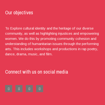
Our objectives
To Explore cultural identity and the heritage of our diverse
community, as well as highlighting injustices and empowering
women. We do this by promoting community cohesion and
understanding of humanitarian issues through the performing
arts. This includes workshops and productions in rap poetry,
dance, drama, music, and film.
Connect with us on social media