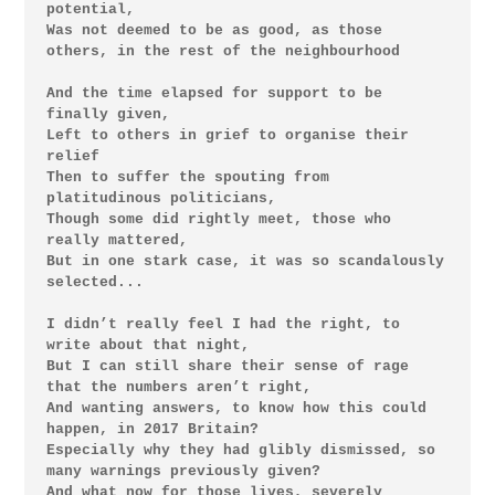
potential,

Was not deemed to be as good, as those 
others, in the rest of the neighbourhood

And the time elapsed for support to be 
finally given,

Left to others in grief to organise their 
relief

Then to suffer the spouting from 
platitudinous politicians,

Though some did rightly meet, those who 
really mattered,

But in one stark case, it was so scandalously 
selected...

I didn’t really feel I had the right, to 
write about that night,

But I can still share their sense of rage 
that the numbers aren’t right,

And wanting answers, to know how this could 
happen, in 2017 Britain?

Especially why they had glibly dismissed, so 
many warnings previously given?

And what now for those lives, severely 