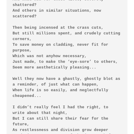
shattered?

And others in similar situations, now 
scattered?

Then being incensed at the crass cuts,

But still millions spent, and crudely cutting 
corners,

To save money on cladding, never fit for 
purpose,

Which was not anyhow necessary,

Just made, to make the ‘eye-sore’ to others,

Seem more aesthetically pleasing...

Well they now have a ghastly, ghostly blot as 
a reminder, of just what can happen,

When life is so easily, and neglectfully 
cheapened...

I didn’t really feel I had the right, to 
write about that night,

But I can still share their fear for the 
future,

As restlessness and division grow deeper
