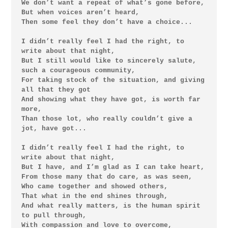
We don’t want a repeat of what’s gone before,

But when voices aren’t heard,

Then some feel they don’t have a choice...

I didn’t really feel I had the right, to 
write about that night,

But I still would like to sincerely salute, 
such a courageous community,

For taking stock of the situation, and giving 
all that they got

And showing what they have got, is worth far 
more,

Than those lot, who really couldn’t give a 
jot, have got...

I didn’t really feel I had the right, to 
write about that night,

But I have, and I’m glad as I can take heart,

From those many that do care, as was seen,

Who came together and showed others,

That what in the end shines through,

And what really matters, is the human spirit 
to pull through,

With compassion and love to overcome,
