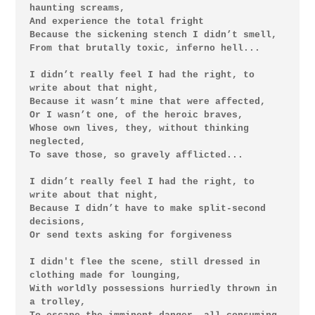
haunting screams,

And experience the total fright

Because the sickening stench I didn’t smell,

From that brutally toxic, inferno hell...

I didn’t really feel I had the right, to 
write about that night,

Because it wasn’t mine that were affected,

Or I wasn’t one, of the heroic braves,

Whose own lives, they, without thinking 
neglected,

To save those, so gravely afflicted...

I didn’t really feel I had the right, to 
write about that night,

Because I didn’t have to make split-second 
decisions,

Or send texts asking for forgiveness

I didn't flee the scene, still dressed in 
clothing made for lounging,

With worldly possessions hurriedly thrown in 
a trolley,
