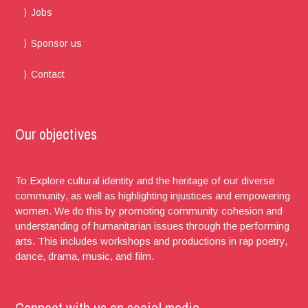
Jobs
Sponsor us
Contact
Our objectives
To Explore cultural identity and the heritage of our diverse
community, as well as highlighting injustices and empowering
women. We do this by promoting community cohesion and
understanding of humanitarian issues through the performing
arts. This includes workshops and productions in rap poetry,
dance, drama, music, and film.
Connect with us on social media