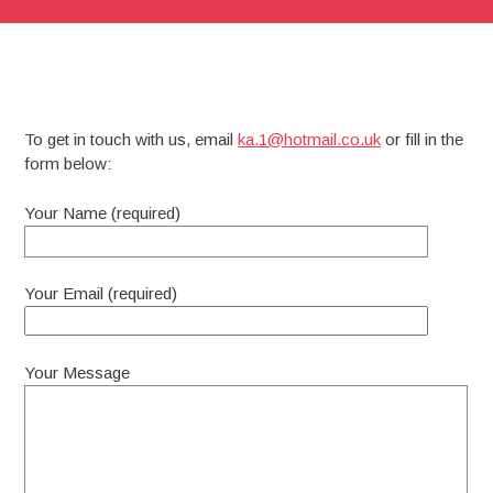
To get in touch with us, email
ka.1@hotmail.co.uk
or fill in the
form below:
Your Name (required)
Your Email (required)
Your Message