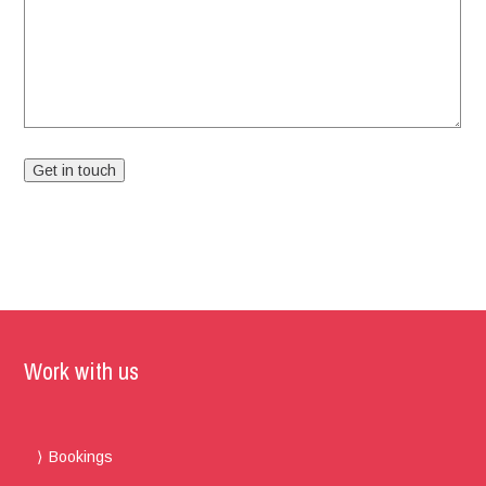
Work with us
Bookings