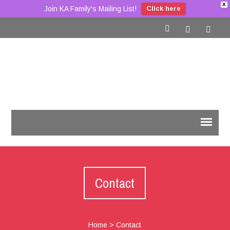
X
Join KA Family's Mailing List!
Click here
Contact
Home
>
Contact