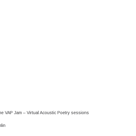
 the VAP Jam – Virtual Acoustic Poetry sessions
lin