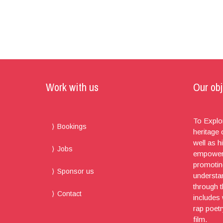
Work with us
Our obj
To Explor
Bookings
heritage
well as h
Jobs
empoweri
promotin
Sponsor us
understa
through t
Contact
includes
rap poet
film.