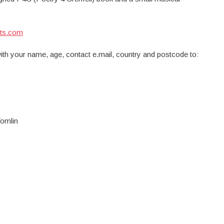
ts.com
with your name, age, contact e.mail, country and postcode to:
omlin