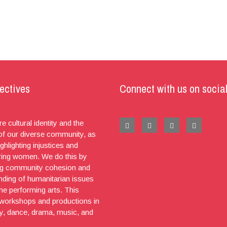
ectives
Connect with us on socia
e cultural identity and the
 of our diverse community, as
ighlighting injustices and
ng women. We do this by
g community cohesion and
nding of humanitarian issues
he performing arts. This
 workshops and productions in
ry, dance, drama, music, and