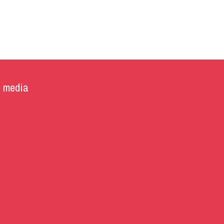
l media