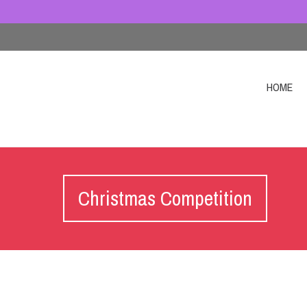
HOME
Christmas Competition