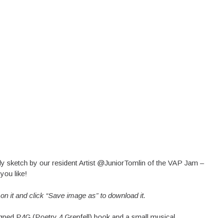
vely sketch by our resident Artist @JuniorTomlin of the VAP Jam –
you like!
k on it and click “Save image as” to download it.
signed P4G (Poetry 4 Grenfell) book and a small musical