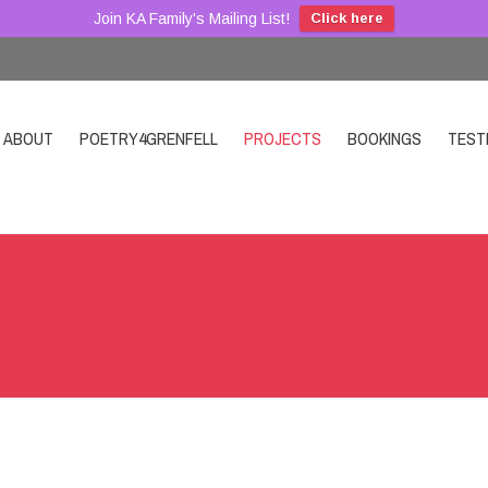
Join KA Family's Mailing List!
Click here
ABOUT
POETRY4GRENFELL
PROJECTS
BOOKINGS
TEST