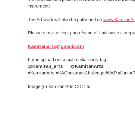
instrument!
The Art work will also be published on
www.KamitanAr
Please e.mail a clear photo/scan of final piece along 
Kamitanarts@gmail.com
If you upload on social media kindly tag:
@Kamitan_arts @KamitanArts
#KamitanArts #KAChristmasChallenge #VAP #JuniorT
Image (c) Kamitan Arts CIC Ltd.