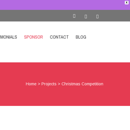
X
IMONIALS
SPONSOR
CONTACT
BLOG
SHOP
Home
>
Projects
>
Christmas Competition