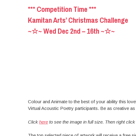
*** Competition Time ***
Kamitan Arts’ Christmas Challenge
~☆~ Wed Dec 2nd – 16th ~☆~
Colour and Animate to the best of your ability this lo
Virtual Acoustic Poetry participants. Be as creative as 
Click
here
to see the image in full size. Then right clic
The top selected piece of artwork will receive a free 