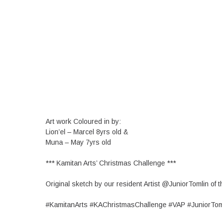
Art work Coloured in by:
Lion’el – Marcel 8yrs old &
Muna – May 7yrs old
*** Kamitan Arts’ Christmas Challenge ***
Original sketch by our resident Artist @JuniorTomlin of
#KamitanArts #KAChristmasChallenge #VAP #JuniorTom