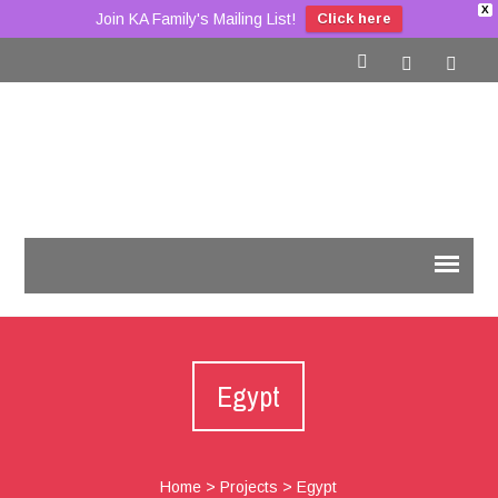
X
Join KA Family's Mailing List!
Click here
Egypt
Home
>
Projects
>
Egypt