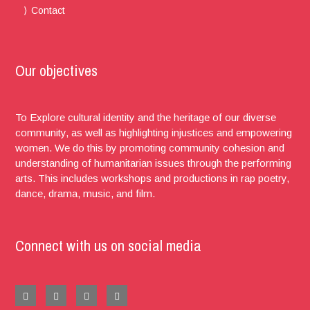
Contact
Our objectives
To Explore cultural identity and the heritage of our diverse
community, as well as highlighting injustices and empowering
women. We do this by promoting community cohesion and
understanding of humanitarian issues through the performing
arts. This includes workshops and productions in rap poetry,
dance, drama, music, and film.
Connect with us on social media