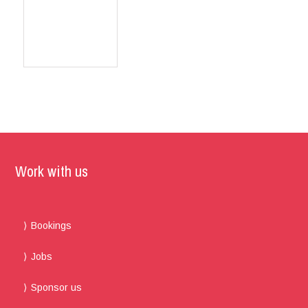
Work with us
Bookings
Jobs
Sponsor us