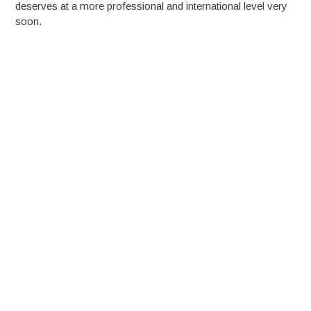
deserves at a more professional and international level very
soon.