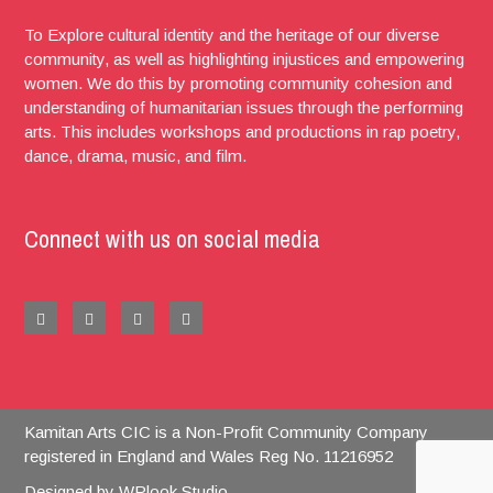
To Explore cultural identity and the heritage of our diverse
community, as well as highlighting injustices and empowering
women. We do this by promoting community cohesion and
understanding of humanitarian issues through the performing
arts. This includes workshops and productions in rap poetry,
dance, drama, music, and film.
Connect with us on social media
Kamitan Arts CIC is a Non-Profit Community Company
registered in England and Wales Reg No. 11216952
Designed by
WPlook Studio