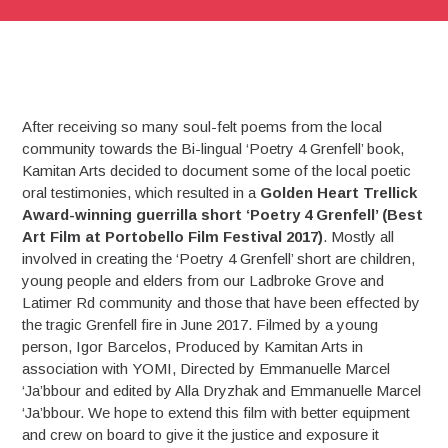
After receiving so many soul-felt poems from the local
community towards the Bi-lingual ‘Poetry 4 Grenfell’ book,
Kamitan Arts decided to document some of the local poetic
oral testimonies, which resulted in a
Golden Heart Trellick
Award-winning guerrilla short ‘Poetry 4 Grenfell’ (Best
Art Film at Portobello Film Festival 2017)
. Mostly all
involved in creating the ‘Poetry 4 Grenfell’ short are children,
young people and elders from our Ladbroke Grove and
Latimer Rd community and those that have been effected by
the tragic Grenfell fire in June 2017. Filmed by a young
person, Igor Barcelos, Produced by Kamitan Arts in
association with YOMI, Directed by Emmanuelle Marcel
‘Ja’bbour and edited by Alla Dryzhak and Emmanuelle Marcel
‘Ja’bbour. We hope to extend this film with better equipment
and crew on board to give it the justice and exposure it