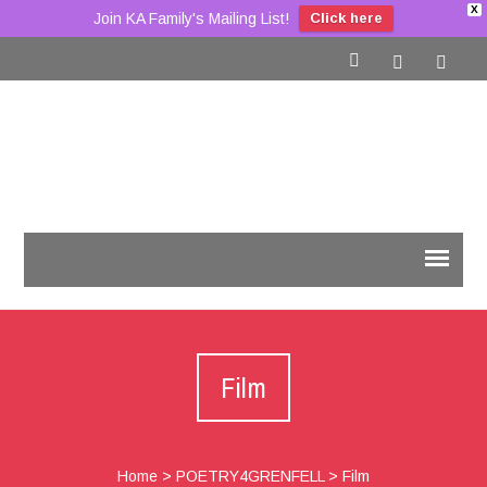
X
Join KA Family's Mailing List!
Click here
Film
Home
>
POETRY4GRENFELL
>
Film