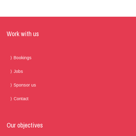
Work with us
Bookings
Jobs
Sponsor us
Contact
Our objectives