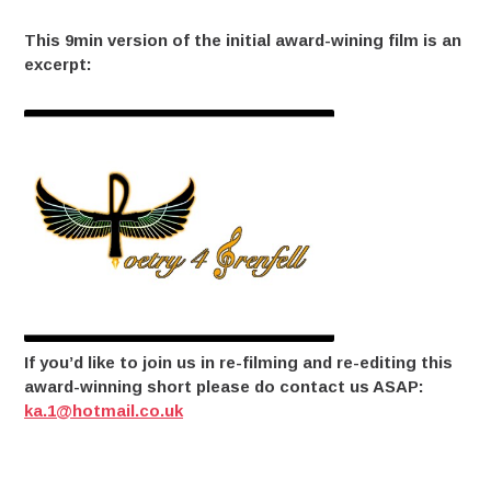
This 9min version of the initial award-wining film is an
excerpt:
If you’d like to join us in re-filming and re-editing this
award-winning short please do contact us ASAP:
ka.1@hotmail.co.uk