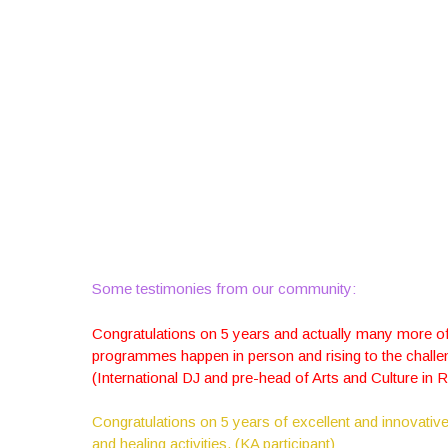
Some testimonies from our community:
Congratulations on 5 years and actually many more of 
programmes happen in person and rising to the challen
(International DJ and pre-head of Arts and Culture in 
Congratulations on 5 years of excellent and innovative
and healing activities. (KA participant)