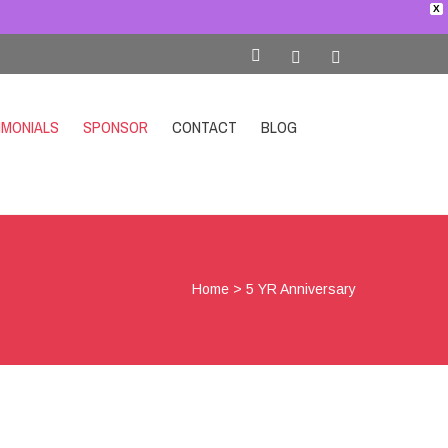
X
IMONIALS
SPONSOR
CONTACT
BLOG
SHOP
Home
>
5 YR Anniversary