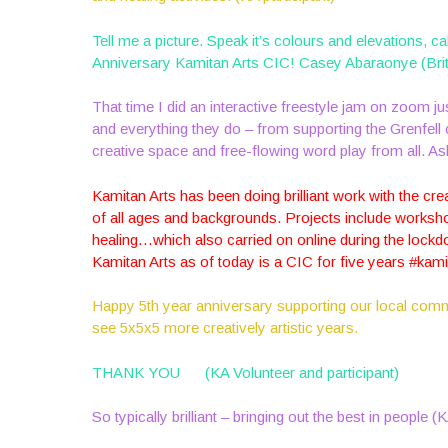
Tell me a picture. Speak it’s colours and elevations, ca
Anniversary Kamitan Arts CIC! Casey Abaraonye (Brit
That time I did an interactive freestyle jam on zoom 
and everything they do – from supporting the Grenfel
creative space and free-flowing word play from all. A
Kamitan Arts has been doing brilliant work with the cre
of all ages and backgrounds. Projects include worksho
healing…which also carried on online during the lockd
Kamitan Arts as of today is a CIC for five years #kam
Happy 5th year anniversary supporting our local com
see 5x5x5 more creatively artistic years.
THANK YOU
(KA Volunteer and participant)
So typically brilliant – bringing out the best in people (