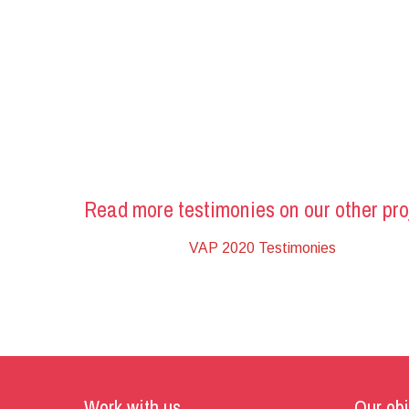
Read more testimonies on our other pro
VAP 2020 Testimonies
Work with us
Our obj