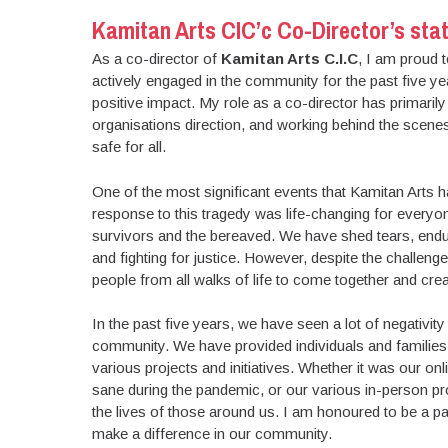
Kamitan Arts CIC’c Co-Director’s stat
As a co-director of
Kamitan Arts C.I.C
, I am proud 
actively engaged in the community for the past five y
positive impact. My role as a co-director has primarily
organisations direction, and working behind the scenes
safe for all.
One of the most significant events that Kamitan Arts h
response to this tragedy was life-changing for everyon
survivors and the bereaved. We have shed tears, endur
and fighting for justice. However, despite the challen
people from all walks of life to come together and cre
In the past five years, we have seen a lot of negativity 
community. We have provided individuals and families
various projects and initiatives. Whether it was our 
sane during the pandemic, or our various in-person pro
the lives of those around us. I am honoured to be a par
make a difference in our community.