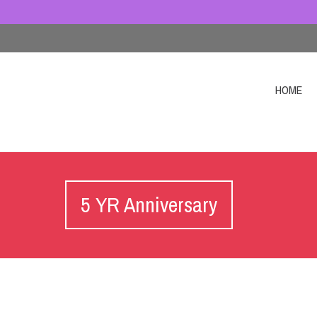
HOME
5 YR Anniversary