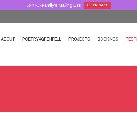
Join KA Family's Mailing List!
Click here
ABOUT
POETRY4GRENFELL
PROJECTS
BOOKINGS
TEST