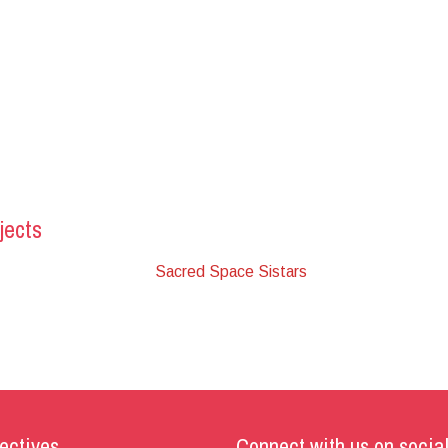
jects
Sacred Space Sistars
ectives
Connect with us on socia