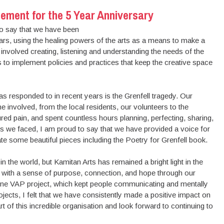
ement for the 5 Year Anniversary
to say that we have been
ears, using the healing powers of the arts as a means to make a
 involved creating, listening and understanding the needs of the
 to implement policies and practices that keep the creative space
as responded to in recent years is the Grenfell tragedy. Our
e involved, from the local residents, our volunteers to the
ed pain, and spent countless hours planning, perfecting, sharing,
ges we faced, I am proud to say that we have provided a voice for
ate some beautiful pieces including the Poetry for Grenfell book.
in the world, but Kamitan Arts has remained a bright light in the
 with a sense of purpose, connection, and hope through our
online VAP project, which kept people communicating and mentally
jects, I felt that we have consistently made a positive impact on
t of this incredible organisation and look forward to continuing to