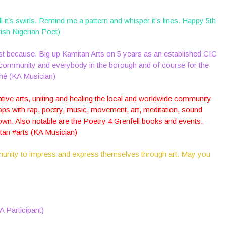
ll it’s swirls. Remind me a pattern and whisper it’s lines. Happy 5th
ish Nigerian Poet)
just because. Big up Kamitan Arts on 5 years as an established CIC
l community and everybody in the borough and of course for the
shé (KA Musician)
ative arts, uniting and healing the local and worldwide community
ps with rap, poetry, music, movement, art, meditation, sound
own. Also notable are the Poetry 4 Grenfell books and events.
itan #arts (KA Musician)
munity to impress and express themselves through art. May you
KA Participant)