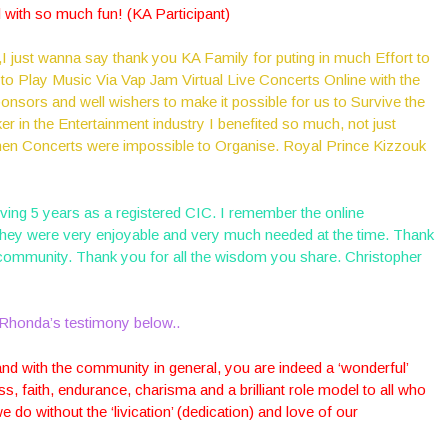
al with so much fun! (KA Participant)
 just wanna say thank you KA Family for puting in much Effort to
 to Play Music Via Vap Jam Virtual Live Concerts Online with the
ponsors and well wishers to make it possible for us to Survive the
r in the Entertainment industry I benefited so much, not just
when Concerts were impossible to Organise. Royal Prince Kizzouk
ving 5 years as a registered CIC. I remember the online
they were very enjoyable and very much needed at the time. Thank
 community. Thank you for all the wisdom you share. Christopher
Rhonda’s testimony below..
nd with the community in general, you are indeed a ‘wonderful’
s, faith, endurance, charisma and a brilliant role model to all who
do without the ‘livication’ (dedication) and love of our