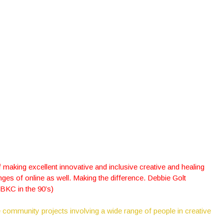
making excellent innovative and inclusive creative and healing
ges of online as well. Making the difference. Debbie Golt
RBKC in the 90’s)
 community projects involving a wide range of people in creative