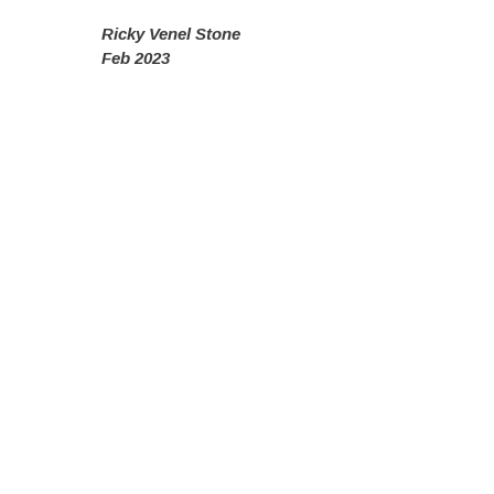
Ricky Venel Stone
Feb 2023