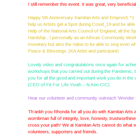
I still remember this event. It was great, very benefici
Happy 5th Anniversary Kamitan Arts and EmpresS *1 ,I
help us Artists get a Spot during Covid_19 and be able
Help of the National Arts Council of England, all the S
Hardship , I personally as an African Community Worke
monetary but also the Value to be able to sing even 
Peace & Blessings. (KA Artist and participant)
Lovely video and congratulations once again for achie
workshops that you carried out during the Pandemic, 
you for all the good and important work you do in the
(CEO of Fit For Life Youth – N.Ken CIC)
Hear our volunteer and community outreach ‘Wonder 
Th’ankh you Rhonda for all you do with Kamitan Arts a
wombman full of integrity, love, honesty, trustworthines
cross your path! We at Kamitan Arts cannot do what we 
volunteers, supporters and friends.