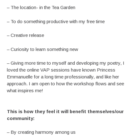
– The location- in the Tea Garden
– To do something productive with my free time
– Creative release
– Curiosity to learn something new
– Giving more time to myself and developing my poetry, I
loved the online VAP sessions have known Princess
Emmanuelle for a long time professionally, and like her
approach. I am open to how the workshop flows and see
what inspires me!
This is how they feel it will benefit themselves/our
community:
– By creating harmony among us