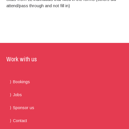
attend/pass through and not fill in)
Work with us
Bookings
Jobs
Sponsor us
Contact