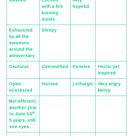
Rushed
Excited
Very
with a fire
hopeful
burning
inside
Exhausted
Sleepy
by all the
emotions
around the
anniversary
Cautious
Overworked
Pensive
Hectic yet
inspired
Open-
Hurried
Lethargic
Very angry
interested
Nervy
Not efficient,
another year
th
to June 14
,
5 years, still
see eyes