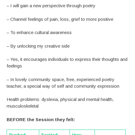
– I will gain a new perspective through poetry
– Channel feelings of pain, loss, grief to more positive
– To enhance cultural awareness
– By unlocking my creative side
– Yes, it encourages individuals to express their thoughts and
feelings
– In lovely community space, free, experienced poetry
teacher, a special way of self and community expression
Health problems: dyslexia, physical and mental health,
musculoskeletal
BEFORE the Session they felt: