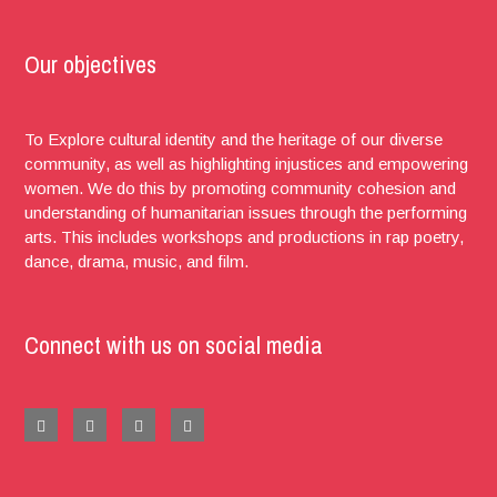
Our objectives
To Explore cultural identity and the heritage of our diverse
community, as well as highlighting injustices and empowering
women. We do this by promoting community cohesion and
understanding of humanitarian issues through the performing
arts. This includes workshops and productions in rap poetry,
dance, drama, music, and film.
Connect with us on social media