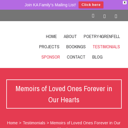
X
Join KA Family's Mailing List!
Click here
HOME
ABOUT
POETRY4GRENFELL
PROJECTS
BOOKINGS
TESTIMONIALS
SPONSOR
CONTACT
BLOG
SHOP
Memoirs of Loved Ones Forever in
Our Hearts
Home
>
Testimonials
>
Memoirs of Loved Ones Forever in Our