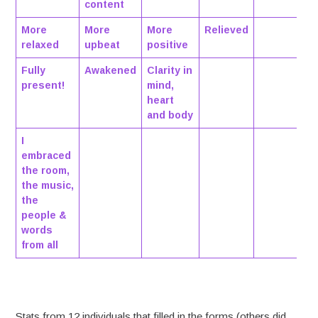
content
More
More
More
Relieved
relaxed
upbeat
positive
Fully
Awakened
Clarity in
present!
mind,
heart
and body
I
embraced
the room,
the music,
the
people &
words
from all
Stats from 12 individuals that filled in the forms (others did