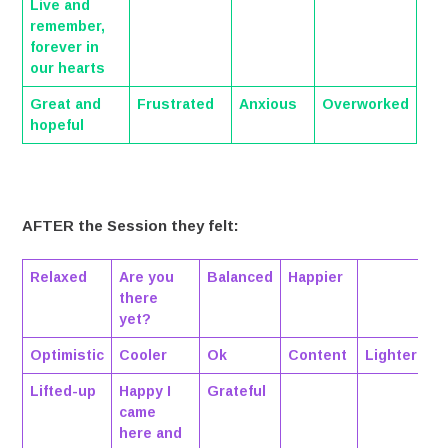
Live and
remember,
forever in
our hearts
Great and
Frustrated
Anxious
Overworked
hopeful
AFTER the Session they felt:
Relaxed
Are you
Balanced
Happier
there
yet?
Optimistic
Cooler
Ok
Content
Lighter
Lifted-up
Happy I
Grateful
came
here and