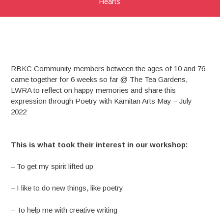
Hearts
RBKC Community members between the ages of 10 and 76
came together for 6 weeks so far @ The Tea Gardens,
LWRA to reflect on happy memories and share this
expression through Poetry with Kamitan Arts May – July
2022
This is what took their interest in our workshop:
– To get my spirit lifted up
– I like to do new things, like poetry
– To help me with creative writing