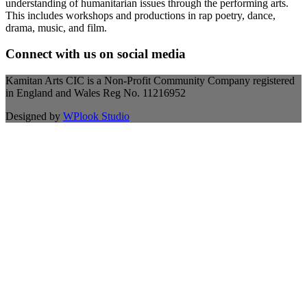
understanding of humanitarian issues through the performing arts.
This includes workshops and productions in rap poetry, dance,
drama, music, and film.
Connect with us on social media
Kamitan Arts CIC is a Non-Profit Community Company registered
in England and Wales Reg No. 11216952
Designed by
WPlook Studio