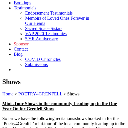
Bookings
Testimonials
Endorsement Testimonials
Memoirs of Loved Ones Forever in
Our Hearts
Sacred Space Sistars
VAP 2020 Testimonies
5 YR Anniversary
Sponsor
Contact
Blog
COVID Chronicles
Submissions
Shop
Shows
Home
>
POETRY4GRENFELL
>
Shows
Mini -Tour Shows in the community Leading up to the One
Year On for Grenfell Show
So far we have the following recitations/shows booked in for the
‘Poetry4Grenfell’ mini-tour of the local community leading up to the