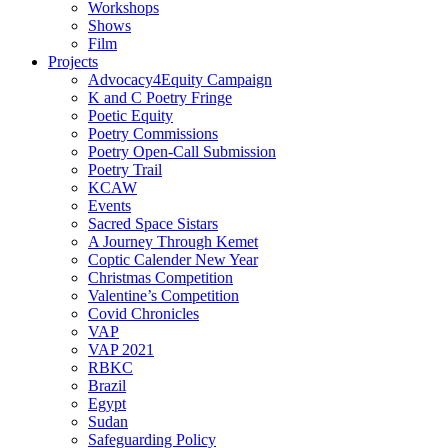
Workshops
Shows
Film
Projects
Advocacy4Equity Campaign
K and C Poetry Fringe
Poetic Equity
Poetry Commissions
Poetry Open-Call Submission
Poetry Trail
KCAW
Events
Sacred Space Sistars
A Journey Through Kemet
Coptic Calender New Year
Christmas Competition
Valentine’s Competition
Covid Chronicles
VAP
VAP 2021
RBKC
Brazil
Egypt
Sudan
Safeguarding Policy