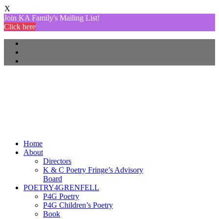
X
Join KA Family's Mailing List!
Click here
Home
About
Directors
K & C Poetry Fringe’s Advisory
Board
POETRY4GRENFELL
P4G Poetry
P4G Children’s Poetry
Book