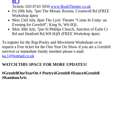
8LJ
Tickets: 020 8743 5050
www.BushTheatre.co.uk
Fri 20th July, 7pm The Mosaic Rooms, Cromwell Rd (FREE
Workshop 4pm)
Mon 23rd July, 8pm The Lyric Theatre “Come In Unity: an
Evening for Grenfell”, King St, W6 0QL
Mon 30th July, 7pm St Phillips Church, Junction of Earls Ct
Rd and Stratford Rd.W8 6QH (FREE Workshop 4pm)
To register for the Rap-Poetry and Movement Workshops or to
request a Free ticket for the One Year On Show if you are a Grenfell
survivor or immediate family member please e.mail:
ka.1@hotmail.co.uk
WATCH THIS SPACE FOR MORE UPDATES!
#GrenfellOneYearOn # Poetry4Grenfell #Dance4Grenfell
#KamitanArts