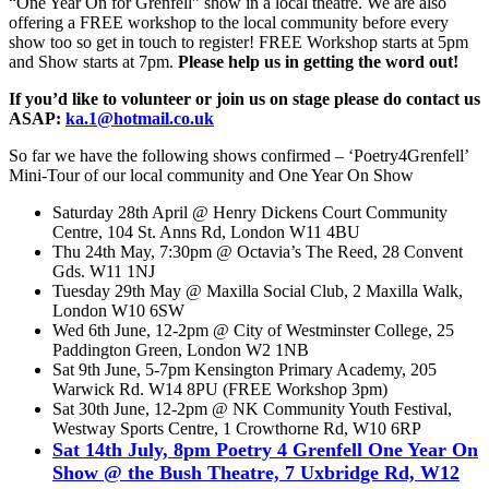
“One Year On for Grenfell” show in a local theatre. We are also
offering a FREE workshop to the local community before every
show too so get in touch to register! FREE Workshop starts at 5pm
and Show starts at 7pm.
Please help us in getting the word out!
If you’d like to volunteer or join us on stage please do contact us
ASAP:
ka.1@hotmail.co.uk
So far we have the following shows confirmed – ‘Poetry4Grenfell’
Mini-Tour of our local community and One Year On Show
Saturday 28th April @ Henry Dickens Court Community
Centre, 104 St. Anns Rd, London W11 4BU
Thu 24th May, 7:30pm @ Octavia’s The Reed, 28 Convent
Gds. W11 1NJ
Tuesday 29th May @ Maxilla Social Club, 2 Maxilla Walk,
London W10 6SW
Wed 6th June, 12-2pm @ City of Westminster College, 25
Paddington Green, London W2 1NB
Sat 9th June, 5-7pm Kensington Primary Academy, 205
Warwick Rd. W14 8PU (FREE Workshop 3pm)
Sat 30th June, 12-2pm @ NK Community Youth Festival,
Westway Sports Centre, 1 Crowthorne Rd, W10 6RP
Sat 14th July, 8pm Poetry 4 Grenfell One Year On
Show @ the Bush Theatre, 7 Uxbridge Rd, W12