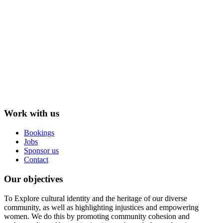
Work with us
Bookings
Jobs
Sponsor us
Contact
Our objectives
To Explore cultural identity and the heritage of our diverse
community, as well as highlighting injustices and empowering
women. We do this by promoting community cohesion and