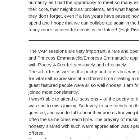
humanity as I had the opportunity to meet so many extr
their core, their neighbours’ problems, and what happen
they don’t forget, even if a few years have passed now. 
spend and I hope that we can collaborate again in the
many more successful events in the future! (High Risk
The VAP sessions are very important, a rare and open he
and Princess Emmanuelle/Empress Emmanuelle approach
with Poetry 4 Grenfell sensitively and effectively.
The art offer as well as the poetry and cross link was
for vital self expression at a different time creating
guest featured people were all so well chosen. I am 
joined most consistently.
I wasn’t able to attend all sessions – of the poetry or 
was sad to miss joining. So lovely to see friends on t
guested, and wonderful to hear their poems knowing it’
often the same ones each time. The bravery of music
honesty shared with such warm appreciation was speci
offered.