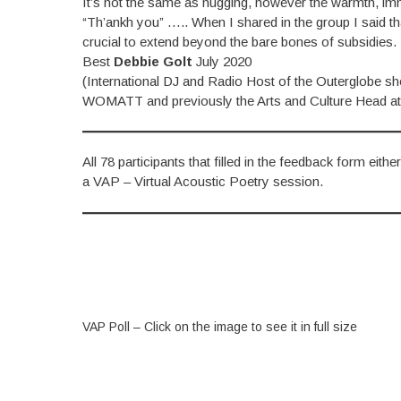
It’s not the same as hugging, however the warmth, im
“Th’ankh you” ….. When I shared in the group I said t
crucial to extend beyond the bare bones of subsidies.
Best
Debbie Golt
July 2020
(International DJ and Radio Host of the Outerglobe 
WOMATT and previously the Arts and Culture Head at
All 78 participants that filled in the feedback form eit
a VAP – Virtual Acoustic Poetry session.
VAP Poll – Click on the image to see it in full size