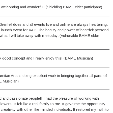
 welcoming and wonderful! (Shielding BAME elder participant)
Grenfell does and all events live and online are always heartening,
of launch event for VAP. The beauty and power of heartfelt personal
what I will take away with me today. (Vulnerable BAME elder
 good concept and I really enjoy this! (BAME Musician)
itan Arts is doing excellent work in bringing together all parts of
E Musician)
ted and passionate people!! I had the pleasure of working with
wers. It felt like a real family to me. It gave me the opportunity
ativity with other like-minded individuals. It restored my faith to