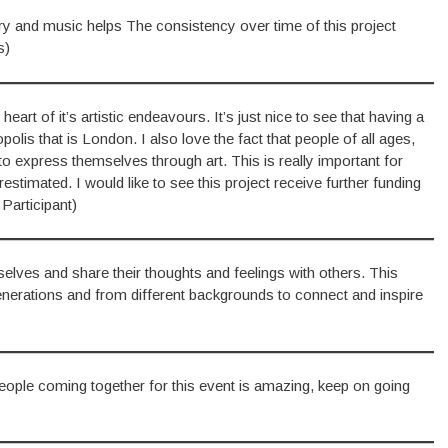
ry and music helps The consistency over time of this project
s)
eart of it’s artistic endeavours. It’s just nice to see that having a
lis that is London. I also love the fact that people of all ages,
 to express themselves through art. This is really important for
stimated. I would like to see this project receive further funding
Participant)
elves and share their thoughts and feelings with others. This
generations and from different backgrounds to connect and inspire
 people coming together for this event is amazing, keep on going