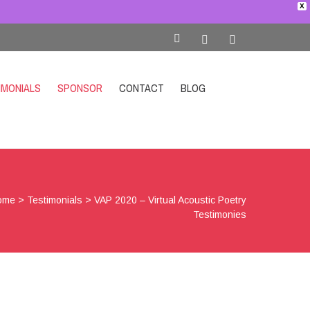
X
IMONIALS
SPONSOR
CONTACT
BLOG
SHOP
ome
>
Testimonials
>
VAP 2020 – Virtual Acoustic Poetry
Testimonies