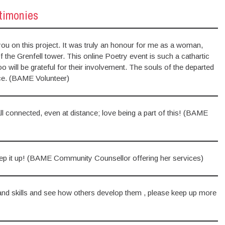
stimonies
h you on this project. It was truly an honour for me as a woman,
he Grenfell tower. This online Poetry event is such a cathartic
 will be grateful for their involvement. The souls of the departed
stice. (BAME Volunteer)
l connected, even at distance; love being a part of this! (BAME
ep it up! (BAME Community Counsellor offering her services)
 and skills and see how others develop them , please keep up more