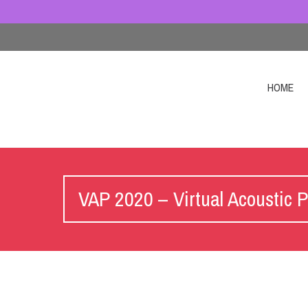
HOME
VAP 2020 – Virtual Acoustic P