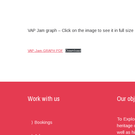
VAP Jam graph – Click on the image to see it in full size
VAP-Jam-GRAPH PDF
Download
Work with us
Our obj
To Explor
Bookings
heritage
well as h