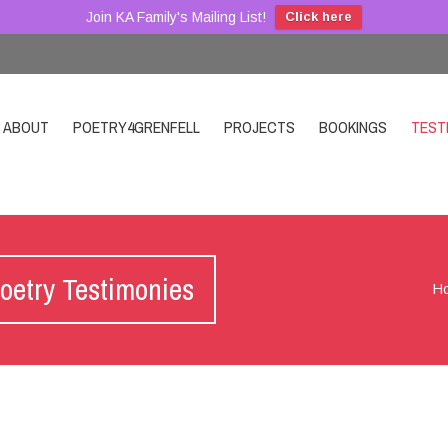
Join KA Family's Mailing List!
Click here
ABOUT
POETRY4GRENFELL
PROJECTS
BOOKINGS
TEST
oetry Testimonies
H