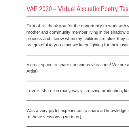
VAP 2020 – Virtual Acoustic Poetry Te
First of all, thank you for the opportunity to work wit
mother and community member living in the shadow of t
process and I know when my children are older they too
are grateful to you / that we keep fighting for their ju
A great space to share conscious vibrations! We are al
Artist)
Love is shared in many ways, amazing production, ke
Was a very joyful experience, to share art knowledge
of these sessions! (Art tutor)