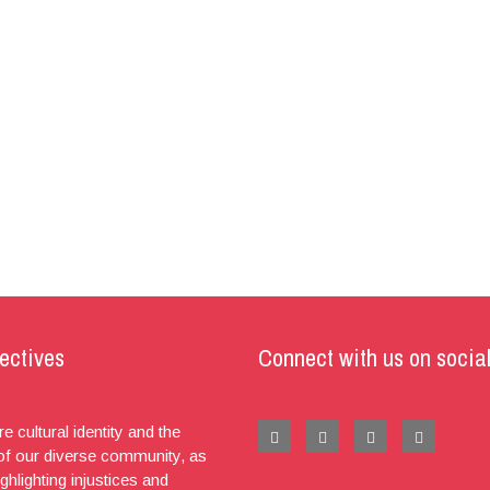
ectives
Connect with us on socia
e cultural identity and the
 of our diverse community, as
ighlighting injustices and