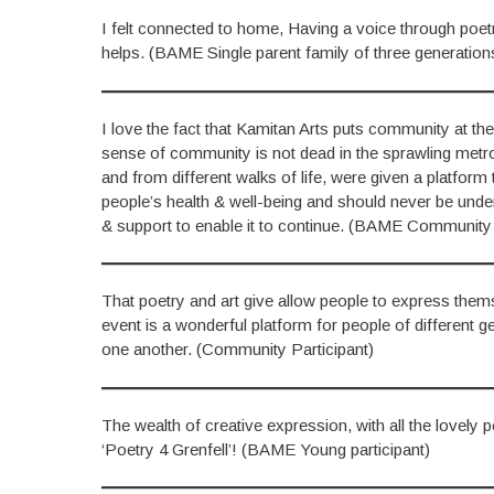
I felt connected to home, Having a voice through poet
helps. (BAME Single parent family of three generation
I love the fact that Kamitan Arts puts community at the h
sense of community is not dead in the sprawling metropo
and from different walks of life, were given a platform
people’s health & well-being and should never be undere
& support to enable it to continue. (BAME Community 
That poetry and art give allow people to express thems
event is a wonderful platform for people of different 
one another. (Community Participant)
The wealth of creative expression, with all the lovely
‘Poetry 4 Grenfell’! (BAME Young participant)