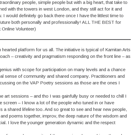
aordinary people, simple people but with a big heart, that take to
ed with the towers in west London, and they still act for it and
I would definitely go back there once I have the littlest time to
 future both personally and professionally! ALL THE BEST for
 Online Volunteer)
arted platform for us all. The initiative is typical of Kamitan Arts
 – creativity and pragmatism responding on the front line – as
 genius with scope for participation on many levels and a chance
 a real sense of community and shared company. Practitioners and
focussing on the VAP Poetry sessions as those are the ones I
the art sessions – and tho I was gainfully busy or needed to chill I
he screen – I know a lot of the people who tuned in or have
s a shared lifeline too. And so great to see and hear new people,
 and poems together, improv, the deep nature of the wisdom and
al. I love the younger generation dynamic and the respect