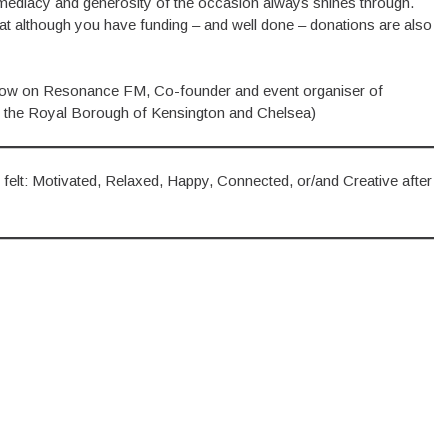
mediacy and generosity of the occasion always shines through.
hat although you have funding – and well done – donations are also
show on Resonance FM, Co-founder and event organiser of
 the Royal Borough of Kensington and Chelsea)
her felt: Motivated, Relaxed, Happy, Connected, or/and Creative after