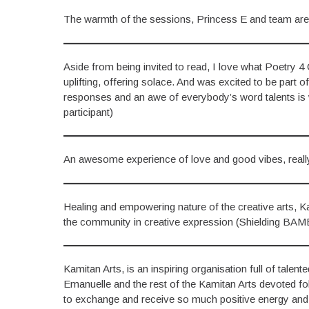
The warmth of the sessions, Princess E and team are
Aside from being invited to read, I love what Poetry 4 
uplifting, offering solace. And was excited to be part 
responses and an awe of everybody’s word talents is 
participant)
An awesome experience of love and good vibes, really
Healing and empowering nature of the creative arts, Kam
the community in creative expression (Shielding BAM
Kamitan Arts, is an inspiring organisation full of talen
Emanuelle and the rest of the Kamitan Arts devoted follo
to exchange and receive so much positive energy and cre