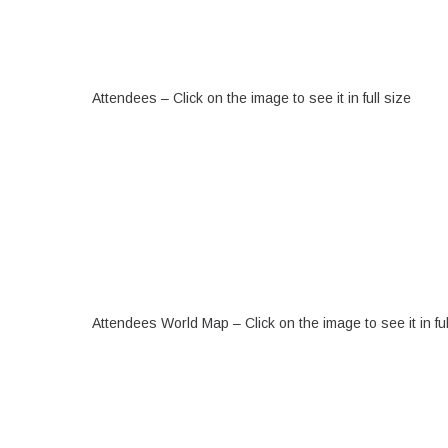
Attendees – Click on the image to see it in full size
Attendees World Map – Click on the image to see it in ful