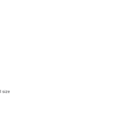
l size