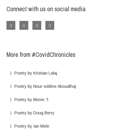
Connect with us on social media
More from #CovidChronicles
Poetry by Kristian Lalaj
Poetry by Nour-eddine Aboudihaj
Poetry by Monie T.
Poetry by Doug Berry
Poetry by Ian Mole