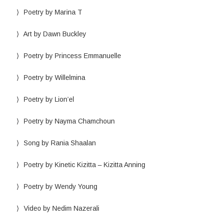
Poetry by Marina T
Art by Dawn Buckley
Poetry by Princess Emmanuelle
Poetry by Willelmina
Poetry by Lion’el
Poetry by Nayma Chamchoun
Song by Rania Shaalan
Poetry by Kinetic Kizitta – Kizitta Anning
Poetry by Wendy Young
Video by Nedim Nazerali