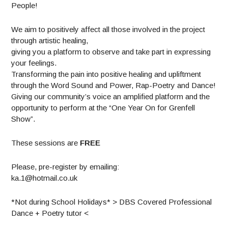
People!
We aim to positively affect all those involved in the project
through artistic healing,
giving you a platform to observe and take part in expressing
your feelings.
Transforming the pain into positive healing and upliftment
through the Word Sound and Power, Rap-Poetry and Dance!
Giving our community’s voice an amplified platform and the
opportunity to perform at the “One Year On for Grenfell
Show”.
These sessions are
FREE
Please, pre-register by emailing:
ka.1@hotmail.co.uk
*Not during School Holidays* > DBS Covered Professional
Dance + Poetry tutor <