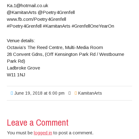
Ka.1@hotmail.co.uk
@KamitanArts @Poetry4Grenfell
www.fb.com/Poetry4Grenfell
#Poetry4Grenfell #KamitanArts #GrenfellOneYearOn
Venue details:
Octavia’s The Reed Centre, Multi-Media Room
28 Convent Gdns, (Off Kensington Park Rd / Westbourne
Park Rd)
Ladbroke Grove
W11 1NJ
June 19, 2018 at 6:00 pm
KamitanArts
Leave a Comment
You must be
logged in
to post a comment.