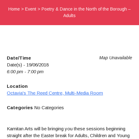
Home
>
Event
>
Poetry & Dance in the North of the Borough –
Adults
Date/Time
Map Unavailable
Date(s) - 19/06/2018
6:00 pm - 7:00 pm
Location
Octavia's The Reed Centre, Multi-Media Room
Categories
No Categories
Kamitan Arts will be bringing you these sessions beginning
straight after the Easter break for Adults, Children and Young