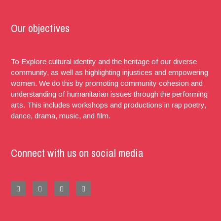
Our objectives
To Explore cultural identity and the heritage of our diverse
community, as well as highlighting injustices and empowering
women. We do this by promoting community cohesion and
understanding of humanitarian issues through the performing
arts. This includes workshops and productions in rap poetry,
dance, drama, music, and film.
Connect with us on social media