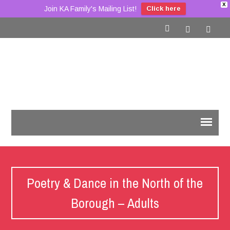
X
Join KA Family's Mailing List!
Click here
Poetry & Dance in the North of the
Borough – Adults