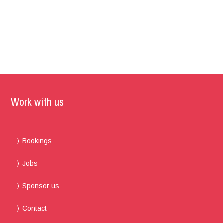
Work with us
Bookings
Jobs
Sponsor us
Contact