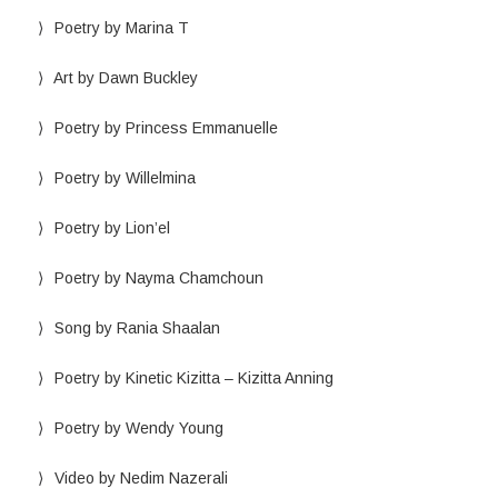
Poetry by Marina T
Art by Dawn Buckley
Poetry by Princess Emmanuelle
Poetry by Willelmina
Poetry by Lion’el
Poetry by Nayma Chamchoun
Song by Rania Shaalan
Poetry by Kinetic Kizitta – Kizitta Anning
Poetry by Wendy Young
Video by Nedim Nazerali