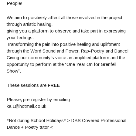
People!
We aim to positively affect all those involved in the project
through artistic healing,
giving you a platform to observe and take part in expressing
your feelings.
Transforming the pain into positive healing and upliftment
through the Word Sound and Power, Rap-Poetry and Dance!
Giving our community’s voice an amplified platform and the
opportunity to perform at the “One Year On for Grenfell
Show”.
These sessions are
FREE
Please, pre-register by emailing:
ka.1@hotmail.co.uk
*Not during School Holidays* > DBS Covered Professional
Dance + Poetry tutor <