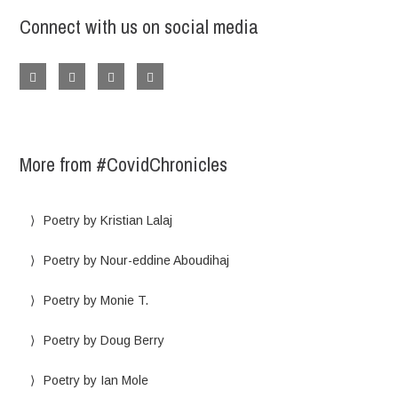
Connect with us on social media
More from #CovidChronicles
Poetry by Kristian Lalaj
Poetry by Nour-eddine Aboudihaj
Poetry by Monie T.
Poetry by Doug Berry
Poetry by Ian Mole