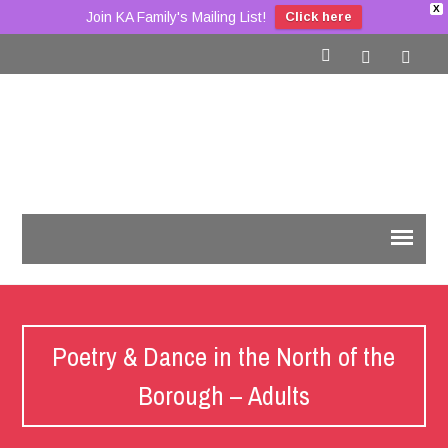
X
Join KA Family's Mailing List!
Click here
Poetry & Dance in the North of the
Borough – Adults