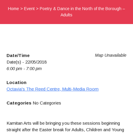
Home
>
Event
>
Poetry & Dance in the North of the Borough –
Adults
Date/Time
Map Unavailable
Date(s) - 22/05/2018
6:00 pm - 7:00 pm
Location
Octavia's The Reed Centre, Multi-Media Room
Categories
No Categories
Kamitan Arts will be bringing you these sessions beginning
straight after the Easter break for Adults, Children and Young