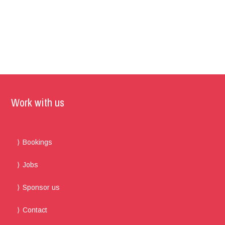
Work with us
Bookings
Jobs
Sponsor us
Contact