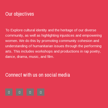
Our objectives
To Explore cultural identity and the heritage of our diverse
community, as well as highlighting injustices and empowering
women. We do this by promoting community cohesion and
understanding of humanitarian issues through the performing
arts. This includes workshops and productions in rap poetry,
dance, drama, music, and film.
Connect with us on social media