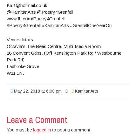
Ka.1@hotmail.co.uk
@KamitanArts @Poetry4Grenfell
www.fb.com/Poetry4Grenfell
#Poetry4Grenfell #KamitanArts #GrenfellOneYearOn
Venue details:
Octavia’s The Reed Centre, Multi-Media Room
28 Convent Gdns, (Off Kensington Park Rd / Westbourne
Park Rd)
Ladbroke Grove
W11 1NJ
May 22, 2018 at 6:00 pm
KamitanArts
Leave a Comment
You must be
logged in
to post a comment.