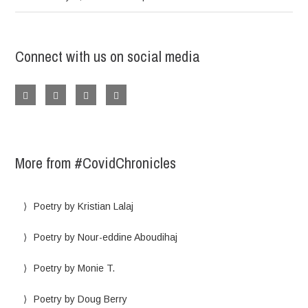
Connect with us on social media
More from #CovidChronicles
Poetry by Kristian Lalaj
Poetry by Nour-eddine Aboudihaj
Poetry by Monie T.
Poetry by Doug Berry