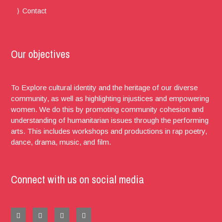
Contact
Our objectives
To Explore cultural identity and the heritage of our diverse
community, as well as highlighting injustices and empowering
women. We do this by promoting community cohesion and
understanding of humanitarian issues through the performing
arts. This includes workshops and productions in rap poetry,
dance, drama, music, and film.
Connect with us on social media