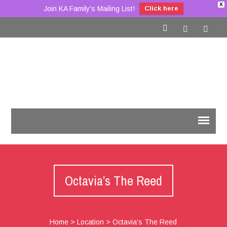
X
Join KA Family's Mailing List!
Click here
Octavia’s The Reed
Home
>
Location
>
Octavia’s The Reed