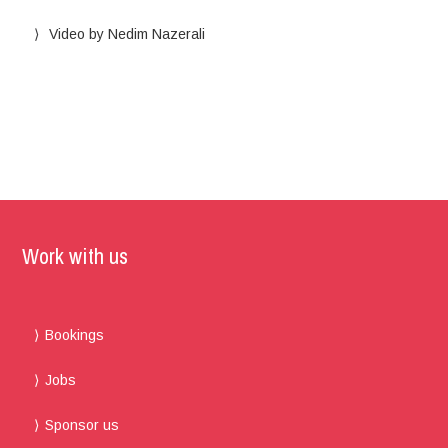
Video by Nedim Nazerali
Work with us
Bookings
Jobs
Sponsor us