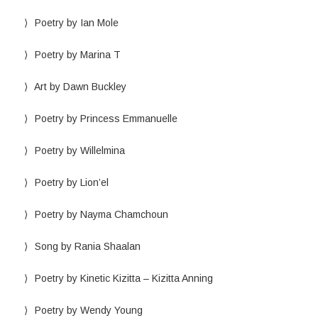
Poetry by Ian Mole
Poetry by Marina T
Art by Dawn Buckley
Poetry by Princess Emmanuelle
Poetry by Willelmina
Poetry by Lion’el
Poetry by Nayma Chamchoun
Song by Rania Shaalan
Poetry by Kinetic Kizitta – Kizitta Anning
Poetry by Wendy Young