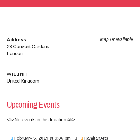
Address
Map Unavailable
28 Convent Gardens
London
W11 1NH
United Kingdom
Upcoming Events
<li>No events in this location</li>
February 5, 2019 at 9:06 pm
KamitanArts