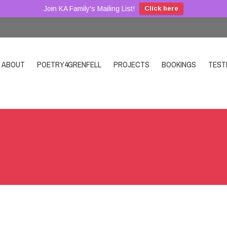
Join KA Family's Mailing List!
Click here
ABOUT
POETRY4GRENFELL
PROJECTS
BOOKINGS
TEST