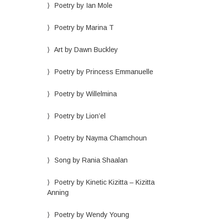
Poetry by Ian Mole
Poetry by Marina T
Art by Dawn Buckley
Poetry by Princess Emmanuelle
Poetry by Willelmina
Poetry by Lion’el
Poetry by Nayma Chamchoun
Song by Rania Shaalan
Poetry by Kinetic Kizitta – Kizitta
Anning
Poetry by Wendy Young