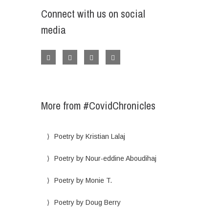
Connect with us on social
media
More from #CovidChronicles
Poetry by Kristian Lalaj
Poetry by Nour-eddine Aboudihaj
Poetry by Monie T.
Poetry by Doug Berry