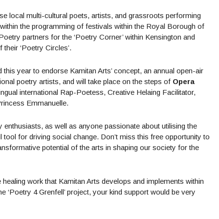
se local multi-cultural poets, artists, and grassroots performing
n within the programming of festivals within the Royal Borough of
Poetry partners for the ‘Poetry Corner’ within Kensington and
their ‘Poetry Circles’.
ed this year to endorse Kamitan Arts’ concept, an annual open-air
ional poetry artists, and will take place on the steps of
Opera
ngual international Rap-Poetess, Creative Helaing Facilitator,
 Princess Emmanuelle.
ry enthusiasts, as well as anyone passionate about utilising the
tool for driving social change. Don’t miss this free opportunity to
nsformative potential of the arts in shaping our society for the
e healing work that Kamitan Arts develops and implements within
‘Poetry 4 Grenfell’ project, your kind support would be very