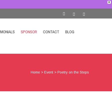
X
IMONIALS
SPONSOR
CONTACT
BLOG
SHOP
Home
>
Event
>
Poetry on the Steps