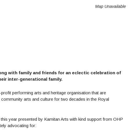
Map Unavailable
 with family and friends for an eclectic celebration of
eir inter-generational family.
rofit performing arts and heritage organisation that are
g community arts and culture for two decades in the Royal
n this year presented by Kamitan Arts with kind support from OHP
ely advocating for: