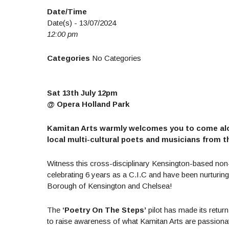
Date/Time
Date(s) - 13/07/2024
12:00 pm
Categories
No Categories
Sat 13th July 12pm
@ Opera Holland Park
Kamitan Arts warmly welcomes you to come along
local multi-cultural poets and musicians from th
Witness this cross-disciplinary Kensington-based non-p
celebrating 6 years as a C.I.C and have been nurturin
Borough of Kensington and Chelsea!
The
‘Poetry On The Steps’
pilot has made its retur
to raise awareness of what Kamitan Arts are passionat