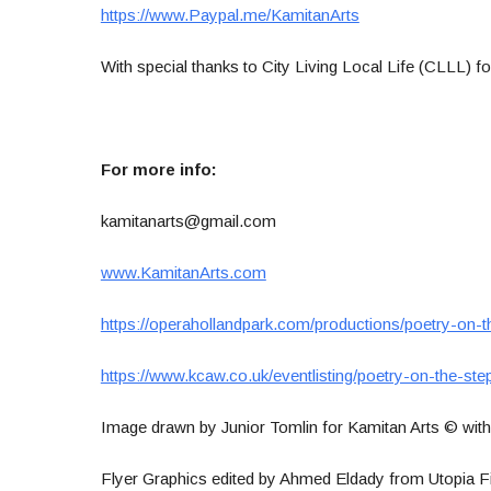
https://www.Paypal.me/KamitanArts
With special thanks to City Living Local Life (CLLL) fo
For more info:
kamitanarts@gmail.com
www.KamitanArts.com
https://operahollandpark.com/productions/poetry-on-t
https://www.kcaw.co.uk/eventlisting/poetry-on-the-ste
Image drawn by Junior Tomlin for Kamitan Arts © with 
Flyer Graphics edited by Ahmed Eldady from Utopia F