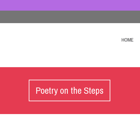
HOME
Poetry on the Steps