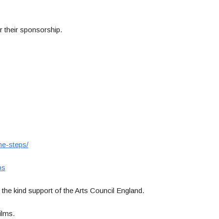
r their sponsorship.
he-steps/
ps
the kind support of the Arts Council England.
ilms.