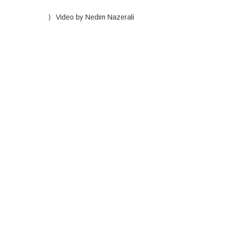
Video by Nedim Nazerali