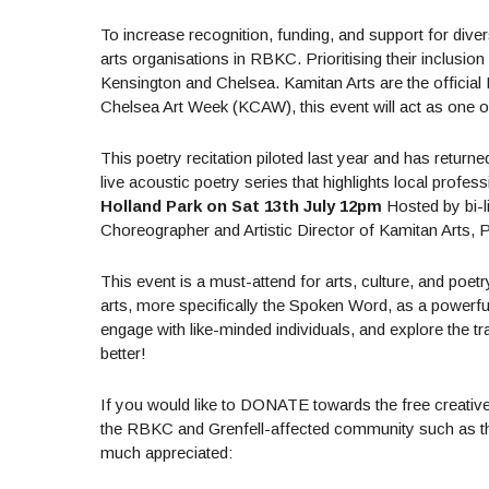
To increase recognition, funding, and support for diver
arts organisations in RBKC. Prioritising their inclusio
Kensington and Chelsea. Kamitan Arts are the official 
Chelsea Art Week (KCAW), this event will act as one of 
This poetry recitation piloted last year and has return
live acoustic poetry series that highlights local profess
Holland Park on Sat 13th July 12pm
Hosted by bi-li
Choreographer and Artistic Director of Kamitan Arts,
This event is a must-attend for arts, culture, and poet
arts, more specifically the Spoken Word, as a powerful 
engage with like-minded individuals, and explore the tra
better!
If you would like to DONATE towards the free creativ
the RBKC and Grenfell-affected community such as the 
much appreciated: