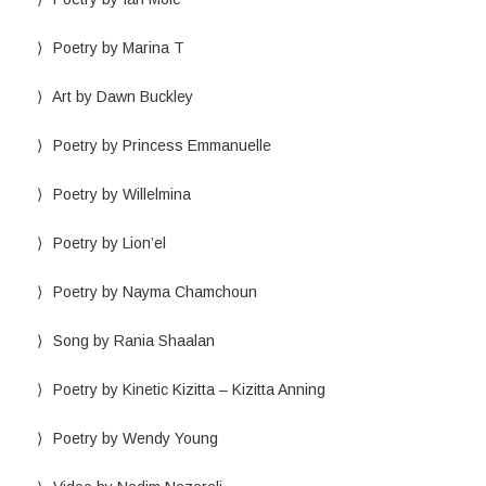
Poetry by Marina T
Art by Dawn Buckley
Poetry by Princess Emmanuelle
Poetry by Willelmina
Poetry by Lion’el
Poetry by Nayma Chamchoun
Song by Rania Shaalan
Poetry by Kinetic Kizitta – Kizitta Anning
Poetry by Wendy Young