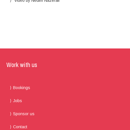
Video by Nedim Nazerali
Work with us
Bookings
Jobs
Sponsor us
Contact