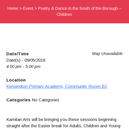
Home
>
Event
>
Poetry & Dance in the South of the Borough –
Children
Date/Time
Map Unavailable
Date(s) - 09/05/2018
4:00 pm - 5:00 pm
Location
Kensington Primary Academy, Community Room B1
Categories
No Categories
Kamitan Arts will be bringing you these sessions beginning
straight after the Easter break for Adults, Children and Young