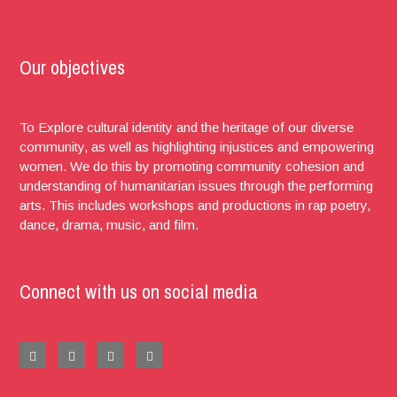
Our objectives
To Explore cultural identity and the heritage of our diverse
community, as well as highlighting injustices and empowering
women. We do this by promoting community cohesion and
understanding of humanitarian issues through the performing
arts. This includes workshops and productions in rap poetry,
dance, drama, music, and film.
Connect with us on social media