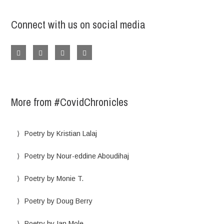
Connect with us on social media
More from #CovidChronicles
Poetry by Kristian Lalaj
Poetry by Nour-eddine Aboudihaj
Poetry by Monie T.
Poetry by Doug Berry
Poetry by Ian Mole