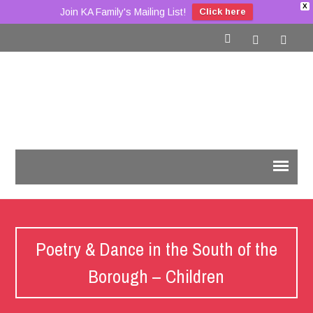
X
Join KA Family's Mailing List!
Click here
Poetry & Dance in the South of the
Borough – Children