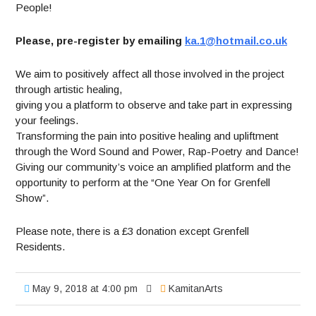
People!
Please, pre-register by emailing
ka.1@hotmail.co.uk
We aim to positively affect all those involved in the project
through artistic healing,
giving you a platform to observe and take part in expressing
your feelings.
Transforming the pain into positive healing and upliftment
through the Word Sound and Power, Rap-Poetry and Dance!
Giving our community’s voice an amplified platform and the
opportunity to perform at the “One Year On for Grenfell
Show”.
Please note, there is a £3 donation except Grenfell
Residents.
May 9, 2018 at 4:00 pm
KamitanArts