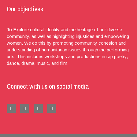
Our objectives
To Explore cultural identity and the heritage of our diverse
community, as well as highlighting injustices and empowering
women. We do this by promoting community cohesion and
understanding of humanitarian issues through the performing
arts. This includes workshops and productions in rap poetry,
dance, drama, music, and film.
Connect with us on social media