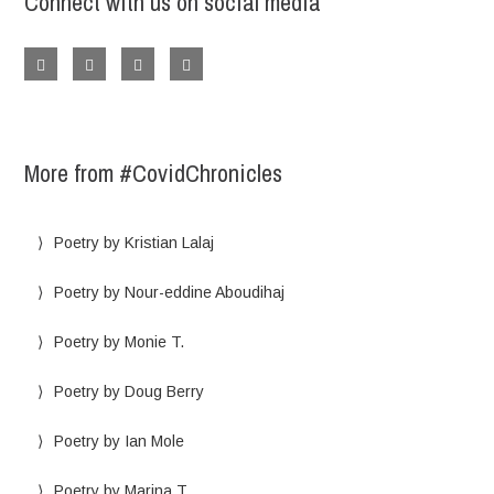
Connect with us on social media
More from #CovidChronicles
Poetry by Kristian Lalaj
Poetry by Nour-eddine Aboudihaj
Poetry by Monie T.
Poetry by Doug Berry
Poetry by Ian Mole
Poetry by Marina T