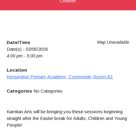
Children
Date/Time
Map Unavailable
Date(s) - 02/05/2018
4:00 pm - 5:00 pm
Location
Kensington Primary Academy, Community Room B1
Categories
No Categories
Kamitan Arts will be bringing you these sessions beginning
straight after the Easter break for Adults, Children and Young
People!