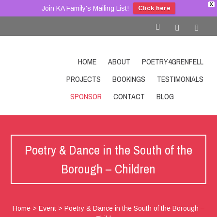
X
Join KA Family's Mailing List!
Click here
HOME
ABOUT
POETRY4GRENFELL
PROJECTS
BOOKINGS
TESTIMONIALS
SPONSOR
CONTACT
BLOG
SHOP
Poetry & Dance in the South of the
Borough – Children
Home
>
Event
>
Poetry & Dance in the South of the Borough –