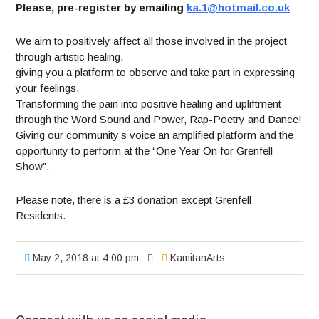
Please, pre-register by emailing
ka.1@hotmail.co.uk
We aim to positively affect all those involved in the project
through artistic healing,
giving you a platform to observe and take part in expressing
your feelings.
Transforming the pain into positive healing and upliftment
through the Word Sound and Power, Rap-Poetry and Dance!
Giving our community’s voice an amplified platform and the
opportunity to perform at the “One Year On for Grenfell
Show”.
Please note, there is a £3 donation except Grenfell
Residents.
May 2, 2018 at 4:00 pm
KamitanArts