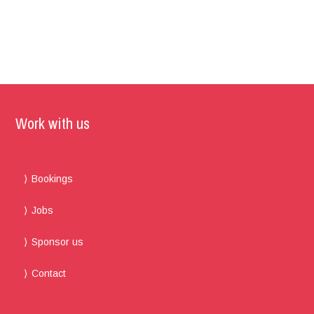
Work with us
Bookings
Jobs
Sponsor us
Contact