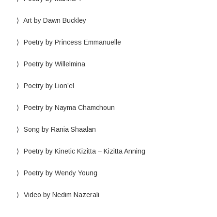
Art by Dawn Buckley
Poetry by Princess Emmanuelle
Poetry by Willelmina
Poetry by Lion’el
Poetry by Nayma Chamchoun
Song by Rania Shaalan
Poetry by Kinetic Kizitta – Kizitta Anning
Poetry by Wendy Young
Video by Nedim Nazerali