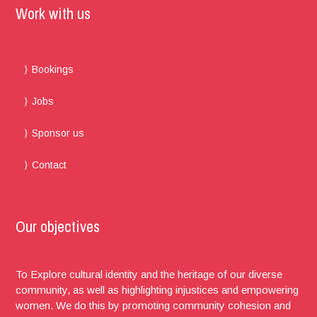
Work with us
Bookings
Jobs
Sponsor us
Contact
Our objectives
To Explore cultural identity and the heritage of our diverse
community, as well as highlighting injustices and empowering
women. We do this by promoting community cohesion and