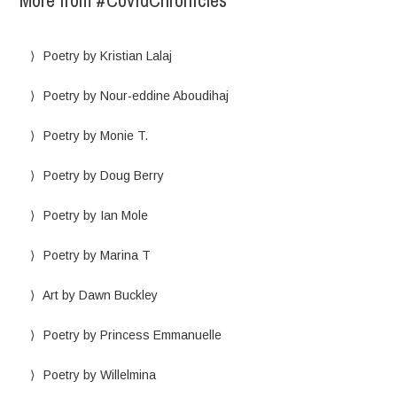
More from #CovidChronicles
Poetry by Kristian Lalaj
Poetry by Nour-eddine Aboudihaj
Poetry by Monie T.
Poetry by Doug Berry
Poetry by Ian Mole
Poetry by Marina T
Art by Dawn Buckley
Poetry by Princess Emmanuelle
Poetry by Willelmina