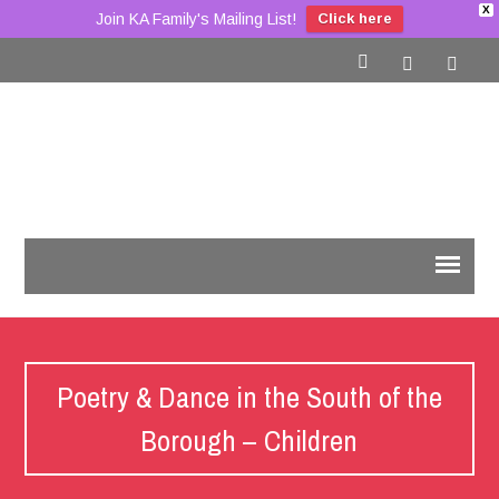
X
Join KA Family's Mailing List!
Click here
Poetry & Dance in the South of the
Borough – Children