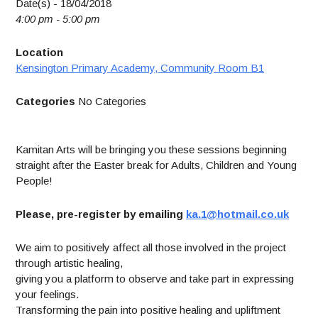
Date(s) - 18/04/2018
4:00 pm - 5:00 pm
Location
Kensington Primary Academy, Community Room B1
Categories
No Categories
Kamitan Arts will be bringing you these sessions beginning
straight after the Easter break for Adults, Children and Young
People!
Please, pre-register by emailing
ka.1@hotmail.co.uk
We aim to positively affect all those involved in the project
through artistic healing,
giving you a platform to observe and take part in expressing
your feelings.
Transforming the pain into positive healing and upliftment