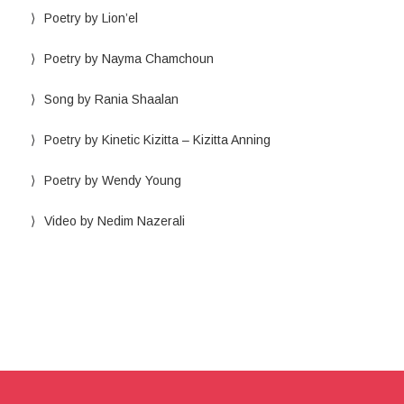
Poetry by Lion’el
Poetry by Nayma Chamchoun
Song by Rania Shaalan
Poetry by Kinetic Kizitta – Kizitta Anning
Poetry by Wendy Young
Video by Nedim Nazerali