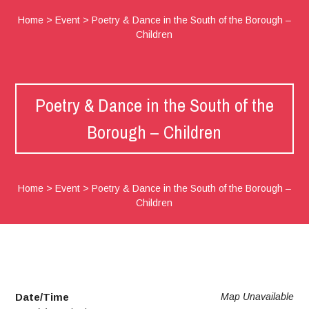
Home
>
Event
>
Poetry & Dance in the South of the Borough –
Children
Poetry & Dance in the South of the
Borough – Children
Home
>
Event
>
Poetry & Dance in the South of the Borough –
Children
Date/Time
Map Unavailable