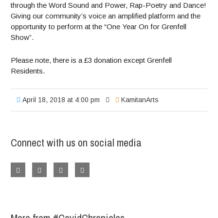
through the Word Sound and Power, Rap-Poetry and Dance!
Giving our community’s voice an amplified platform and the
opportunity to perform at the “One Year On for Grenfell
Show”.
Please note, there is a £3 donation except Grenfell
Residents.
April 18, 2018 at 4:00 pm
KamitanArts
Connect with us on social media