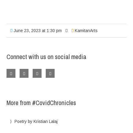
June 23, 2023 at 1:30 pm
KamitanArts
Connect with us on social media
More from #CovidChronicles
Poetry by Kristian Lalaj