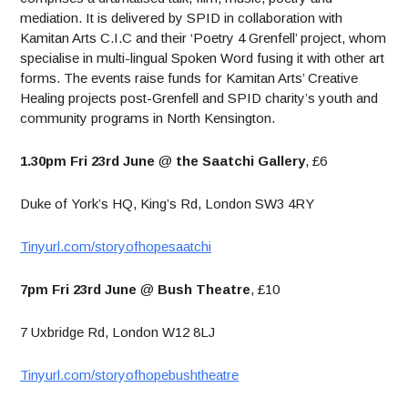
mediation. It is delivered by SPID in collaboration with
Kamitan Arts C.I.C and their ‘Poetry 4 Grenfell’ project, whom
specialise in multi-lingual Spoken Word fusing it with other art
forms. The events raise funds for Kamitan Arts’ Creative
Healing projects post-Grenfell and SPID charity’s youth and
community programs in North Kensington.
1.30pm Fri 23rd June
@
the Saatchi Gallery
, £6
Duke of York’s HQ, King’s Rd, London SW3 4RY
Tinyurl.com/storyofhopesaatchi
7pm Fri 23rd June
@
Bush Theatre
, £10
7 Uxbridge Rd, London W12 8LJ
Tinyurl.com/storyofhopebushtheatre