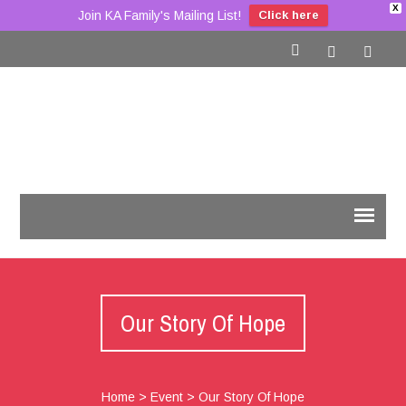
X
Join KA Family's Mailing List!
Click here
Our Story Of Hope
Home
>
Event
>
Our Story Of Hope