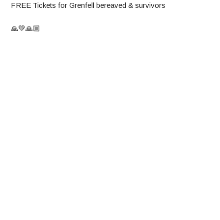
FREE Tickets for Grenfell bereaved & survivors
🙏💚🙏🏼