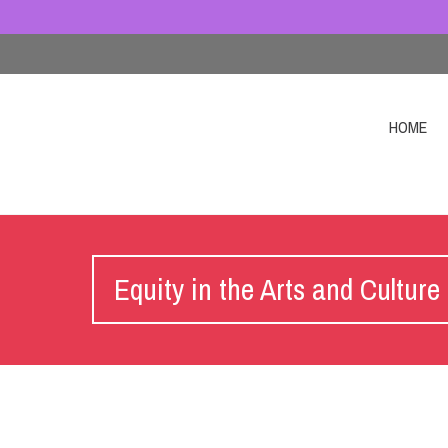
HOME
Equity in the Arts and Culture