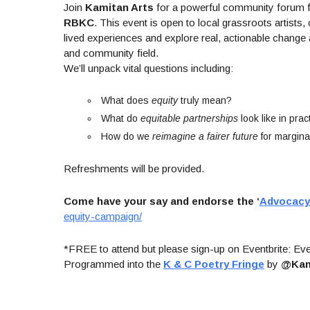
Join
Kamitan Arts
for a powerful community forum
RBKC
. This event is open to local grassroots artis
lived experiences and explore real, actionable change a
and community field.
We’ll unpack vital questions including:
What does
equity
truly mean?
What do
equitable partnerships
look like in prac
How do we
reimagine a fairer future
for margina
Refreshments will be provided.
Come have your say and endorse the ‘
Advocacy 
equity-campaign/
*FREE to attend but please sign-up on Eventbrite: Eve
Programmed into the
K & C Poetry Fringe
by
@Kam