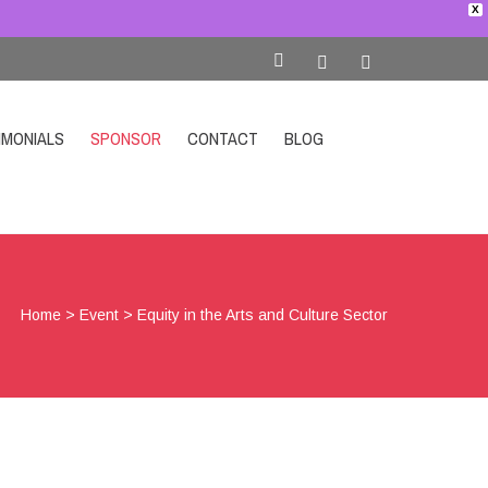
X
IMONIALS
SPONSOR
CONTACT
BLOG
SHOP
Home
>
Event
>
Equity in the Arts and Culture Sector