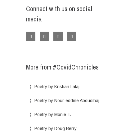
Connect with us on social
media
More from #CovidChronicles
Poetry by Kristian Lalaj
Poetry by Nour-eddine Aboudihaj
Poetry by Monie T.
Poetry by Doug Berry