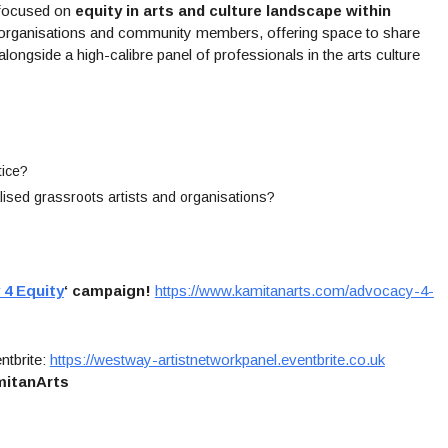
 focused on
equity in arts and culture landscape within
ts, organisations and community members, offering space to share
longside a high-calibre panel of professionals in the arts culture
tice?
lised grassroots artists and organisations?
4 Equity
‘ campaign!
https://www.kamitanarts.com/advocacy-4-
ntbrite:
https://westway-artistnetworkpanel.eventbrite.co.uk
itanArts