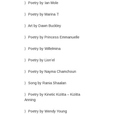
Poetry by Ian Mole
Poetry by Marina T
Art by Dawn Buckley
Poetry by Princess Emmanuelle
Poetry by Willelmina
Poetry by Lion’el
Poetry by Nayma Chamchoun
Song by Rania Shaalan
Poetry by Kinetic Kizitta – Kizitta
Anning
Poetry by Wendy Young