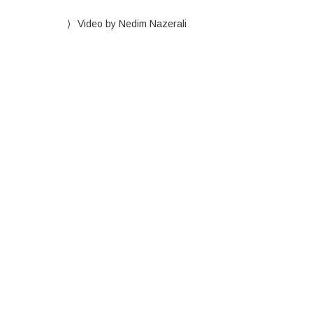
Video by Nedim Nazerali