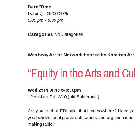
Date/Time
Date(s) - 25/06/2025
6:00 pm - 8:30 pm
Categories
No Categories
Westway Artist Network hosted by Kamitan Art
“Equity in the Arts and Cu
Wed 25th June 6-8:30pm
12 Acklam Rd. W10 (old Subterania)
Are you tired of EDI talks that lead nowhere? Have you
you believe local grassroots artists and organisations 
making table?