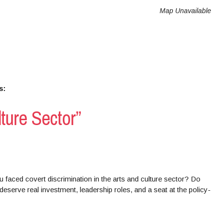
Map Unavailable
s:
lture Sector”
 faced covert discrimination in the arts and culture sector? Do
deserve real investment, leadership roles, and a seat at the policy-