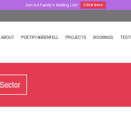
Join KA Family's Mailing List!
Click here
ABOUT
POETRY4GRENFELL
PROJECTS
BOOKINGS
TEST
 Sector