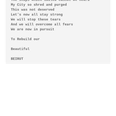
My City so shred and purged

This was not deserved

Let's now all stay strong

We will stop these tears 

And we will overcome all fears

We are now in pursuit

To Rebuild our

Beautiful

BEIRUT