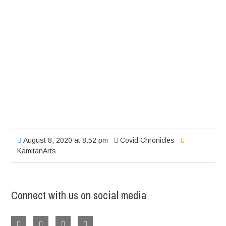
August 8, 2020 at 8:52 pm
Covid Chronicles
KamitanArts
Connect with us on social media