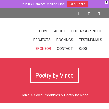
X
Join KA Family's Mailing List!
Click here
HOME
ABOUT
POETRY4GRENFELL
PROJECTS
BOOKINGS
TESTIMONIALS
SPONSOR
CONTACT
BLOG
SHOP
Poetry by Vince
Home
>
Covid Chronicles
>
Poetry by Vince