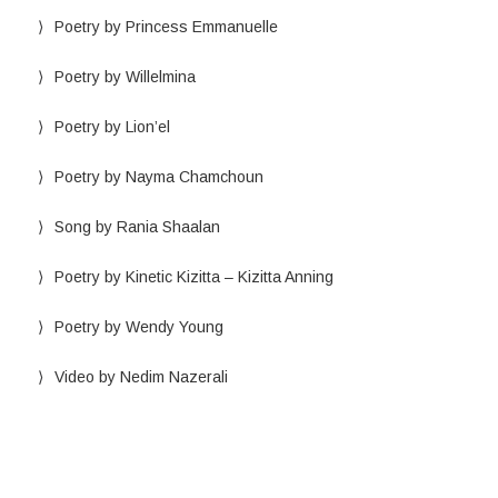
Poetry by Princess Emmanuelle
Poetry by Willelmina
Poetry by Lion’el
Poetry by Nayma Chamchoun
Song by Rania Shaalan
Poetry by Kinetic Kizitta – Kizitta Anning
Poetry by Wendy Young
Video by Nedim Nazerali