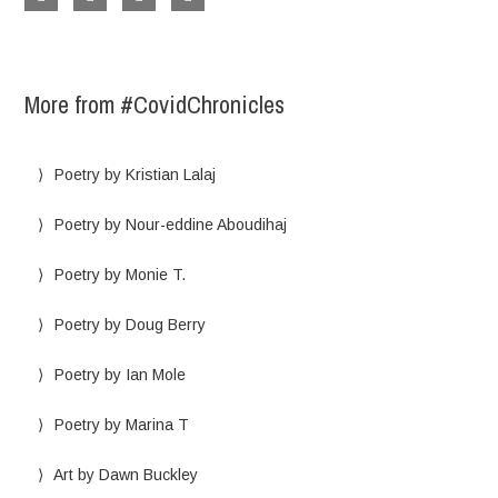
More from #CovidChronicles
Poetry by Kristian Lalaj
Poetry by Nour-eddine Aboudihaj
Poetry by Monie T.
Poetry by Doug Berry
Poetry by Ian Mole
Poetry by Marina T
Art by Dawn Buckley