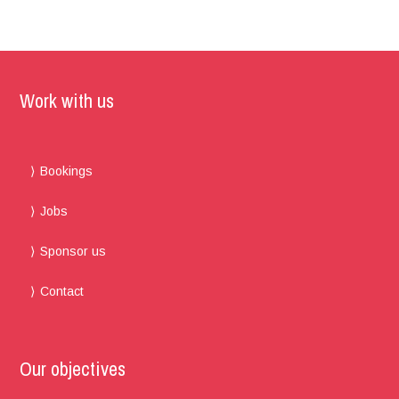
Work with us
Bookings
Jobs
Sponsor us
Contact
Our objectives