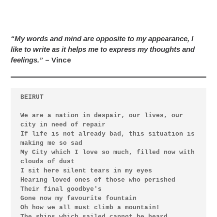
“My words and mind are opposite to my appearance, I
like to write as it helps me to express my thoughts and
feelings.”
– Vince
We are a nation in despair, our lives, our 
city in need of repair

If life is not already bad, this situation is 
making me so sad

My City which I love so much, filled now with 
clouds of dust

I sit here silent tears in my eyes

Hearing loved ones of those who perished

Their final goodbye's

Gone now my favourite fountain

Oh how we all must climb a mountain!

The ships which sailed cannot be heard
