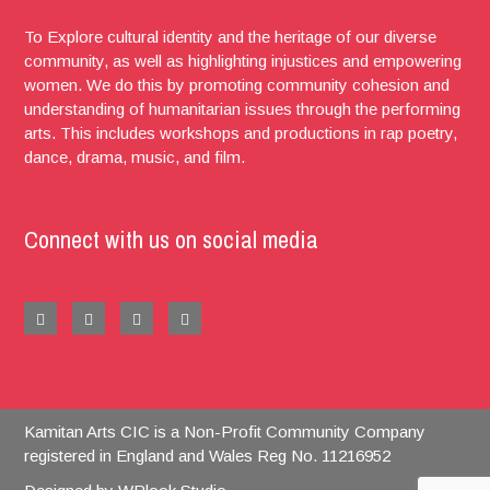
To Explore cultural identity and the heritage of our diverse
community, as well as highlighting injustices and empowering
women. We do this by promoting community cohesion and
understanding of humanitarian issues through the performing
arts. This includes workshops and productions in rap poetry,
dance, drama, music, and film.
Connect with us on social media
Kamitan Arts CIC is a Non-Profit Community Company
registered in England and Wales Reg No. 11216952