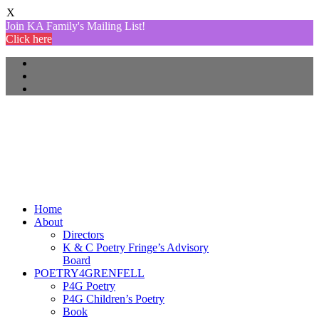
X
Join KA Family's Mailing List!
Click here
Home
About
Directors
K & C Poetry Fringe’s Advisory
Board
POETRY4GRENFELL
P4G Poetry
P4G Children’s Poetry
Book