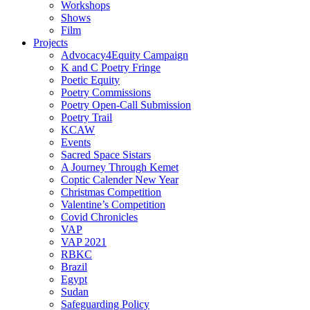
Workshops
Shows
Film
Projects
Advocacy4Equity Campaign
K and C Poetry Fringe
Poetic Equity
Poetry Commissions
Poetry Open-Call Submission
Poetry Trail
KCAW
Events
Sacred Space Sistars
A Journey Through Kemet
Coptic Calender New Year
Christmas Competition
Valentine’s Competition
Covid Chronicles
VAP
VAP 2021
RBKC
Brazil
Egypt
Sudan
Safeguarding Policy