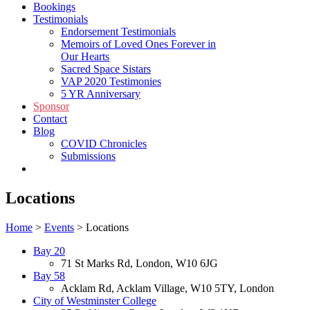
Bookings
Testimonials
Endorsement Testimonials
Memoirs of Loved Ones Forever in
Our Hearts
Sacred Space Sistars
VAP 2020 Testimonies
5 YR Anniversary
Sponsor
Contact
Blog
COVID Chronicles
Submissions
Shop
Locations
Home
>
Events
>
Locations
Bay 20
71 St Marks Rd, London, W10 6JG
Bay 58
Acklam Rd, Acklam Village, W10 5TY, London
City of Westminster College