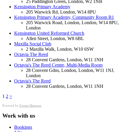
25 Paddington Green, London, W2 1NB
Kensington Primary Academy
205 Warwick Rd, London, W14 8PU
Kensington Primary Academy, Community Room B1
205 Warwick Road, London, London, W14 8PU,
London
Kensington United Reformed Church
Allen Street, London, W8 6BL
Maxilla Social Club
2 Maxilla Walk, London, W10 6SW
Octavia The Reed
28 Convent Gardens, London, W11 1NH
Octavia's The Reed Centre, Multi-Media Room
28 Convent Gdns, London, London, W11 1NJ,
London
Octavia's The Reed
28 Convent Gardens, London, W11 1NH
1
2
>
Powered by
Events Manager
Work with us
Bookings