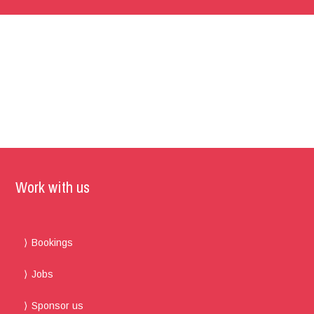
Work with us
Bookings
Jobs
Sponsor us