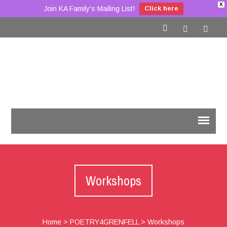
X
Join KA Family's Mailing List!
Click here
Workshops
Home
>
POETRY4GRENFELL
>
Workshops