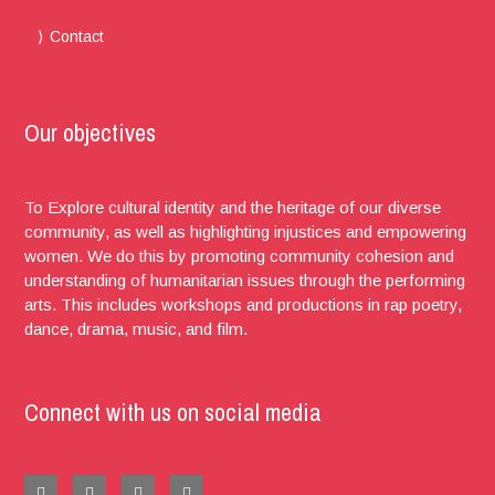
Contact
Our objectives
To Explore cultural identity and the heritage of our diverse
community, as well as highlighting injustices and empowering
women. We do this by promoting community cohesion and
understanding of humanitarian issues through the performing
arts. This includes workshops and productions in rap poetry,
dance, drama, music, and film.
Connect with us on social media