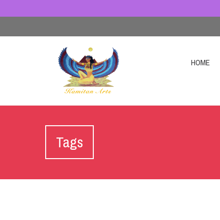
HOME
Tags