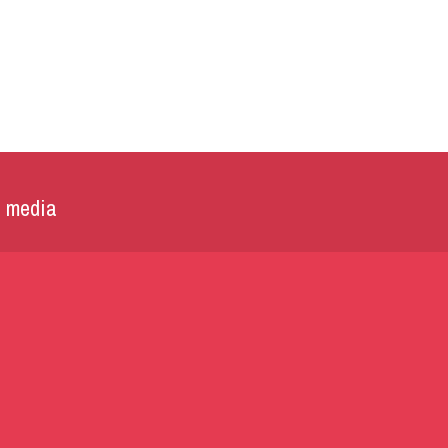
l media