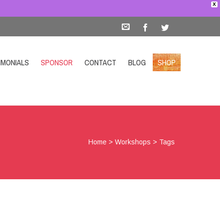
X
IMONIALS
SPONSOR
CONTACT
BLOG
SHOP
Home
>
Workshops
>
Tags