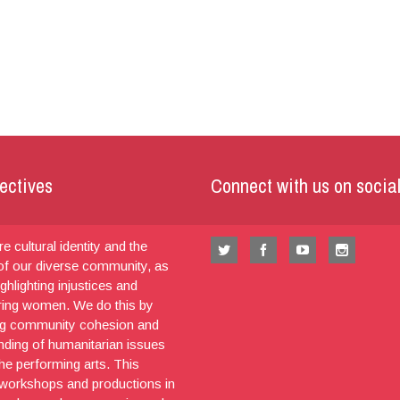
ectives
Connect with us on socia
e cultural identity and the
 of our diverse community, as
ighlighting injustices and
ng women. We do this by
g community cohesion and
nding of humanitarian issues
he performing arts. This
 workshops and productions in