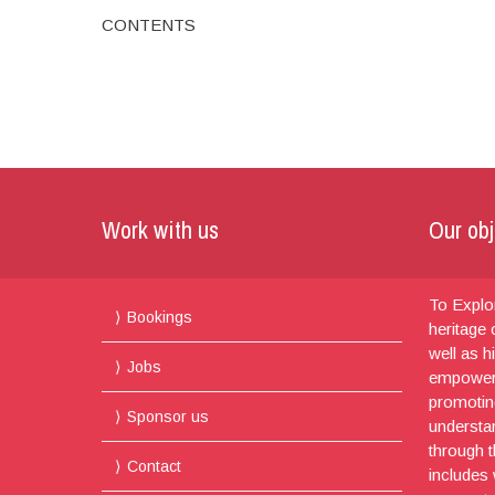
CONTENTS
Work with us
Our obj
To Explor
Bookings
heritage
well as h
Jobs
empoweri
promotin
Sponsor us
understa
through t
Contact
includes