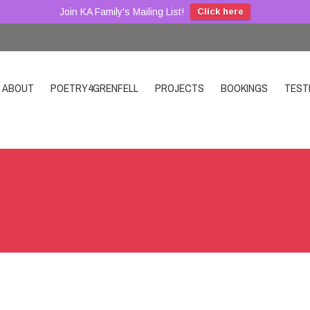
Join KA Family's Mailing List!
Click here
ABOUT
POETRY4GRENFELL
PROJECTS
BOOKINGS
TEST