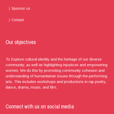
Sponsor us
Contact
Our objectives
To Explore cultural identity and the heritage of our diverse
community, as well as highlighting injustices and empowering
women. We do this by promoting community cohesion and
understanding of humanitarian issues through the performing
arts. This includes workshops and productions in rap poetry,
dance, drama, music, and film.
Connect with us on social media