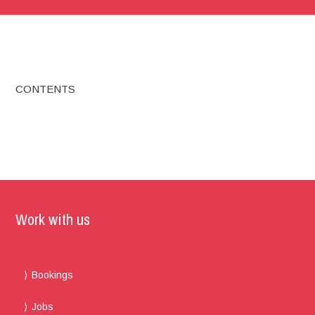
CONTENTS
Work with us
Bookings
Jobs