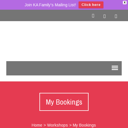
X
Join KA Family's Mailing List!
Click here
My Bookings
Home
>
Workshops
>
My Bookings