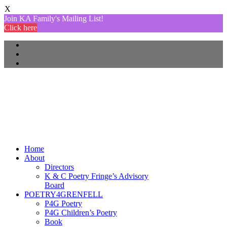
X
Join KA Family's Mailing List!
Click here
Home
About
Directors
K & C Poetry Fringe’s Advisory
Board
POETRY4GRENFELL
P4G Poetry
P4G Children’s Poetry
Book