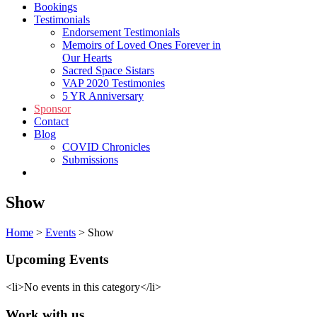
Bookings
Testimonials
Endorsement Testimonials
Memoirs of Loved Ones Forever in
Our Hearts
Sacred Space Sistars
VAP 2020 Testimonies
5 YR Anniversary
Sponsor
Contact
Blog
COVID Chronicles
Submissions
Shop
Show
Home
>
Events
>
Show
Upcoming Events
<li>No events in this category</li>
Work with us