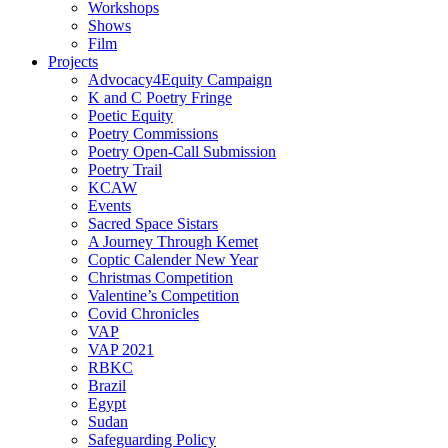
Workshops
Shows
Film
Projects
Advocacy4Equity Campaign
K and C Poetry Fringe
Poetic Equity
Poetry Commissions
Poetry Open-Call Submission
Poetry Trail
KCAW
Events
Sacred Space Sistars
A Journey Through Kemet
Coptic Calender New Year
Christmas Competition
Valentine’s Competition
Covid Chronicles
VAP
VAP 2021
RBKC
Brazil
Egypt
Sudan
Safeguarding Policy